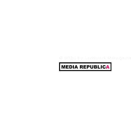
© 2020 by Landmark Management