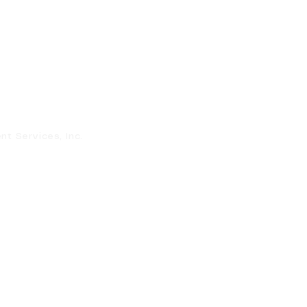
 Services, Inc.