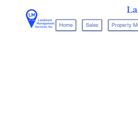
La
Home
Sales
Property 