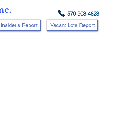
nc.
570-903-4823
Insider's Report
Vacant Lots Report