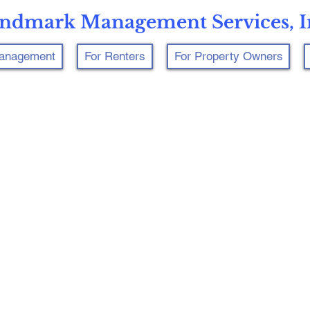
ndmark Management Services, I
Management
For Renters
For Property Owners