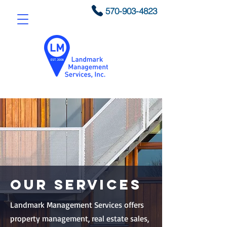
570-903-4823
Our Services
Landmark Management Services offers
property management, real estate sales,