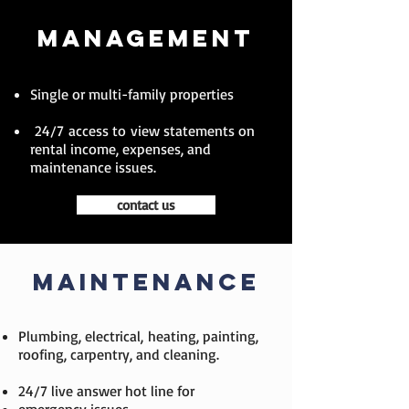
MANAGEMENT
Single or multi-family properties
24/7 access to view statements on
rental income, expenses, and
maintenance issues.
contact us
MAINTENANCE
Plumbing, electrical, heating, painting,
roofing, carpentry, and cleaning.
24/7 live answer hot line for