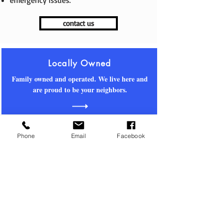
emergency issues.
contact us
Locally Owned
Family owned and operated. We live here and
are proud to be your neighbors.
Property
Management
Phone
Email
Facebook
We live and work here. We know who to call
and what to do. We've got you covered.
Real Estate Sales
Contact us for off-market and MLS