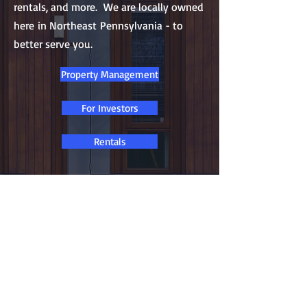
rentals, and more. We are locally owned
here in Northeast Pennsylvania - to
better serve you.
Property Management
For Investors
Rentals