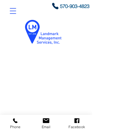
570-903-4823
© 2020 by Landmark
Phone
Email
Facebook
Management Services, Inc.