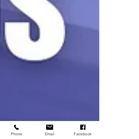
Phone
Email
Facebook