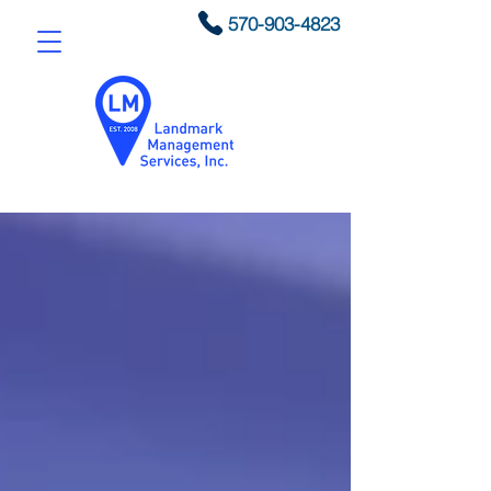
570-903-4823