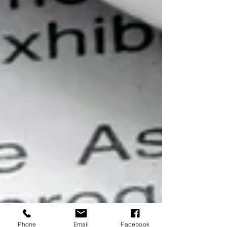
Phone
Email
Facebook