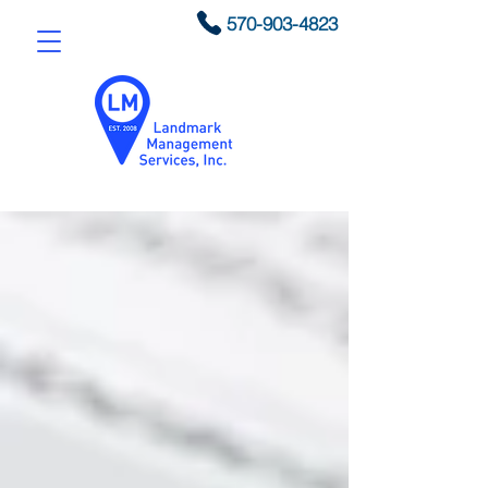
570-903-4823