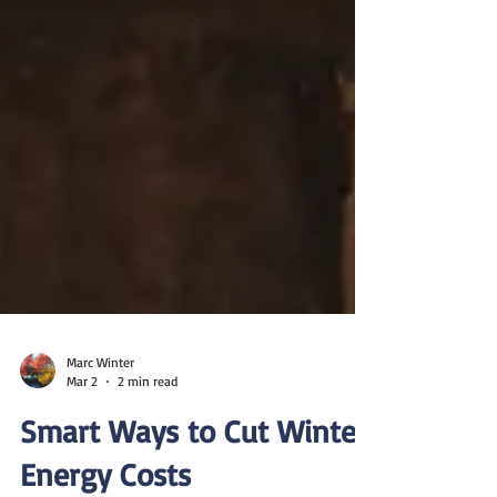
Marc Winter
Mar 2
2 min read
Smart Ways to Cut Winter