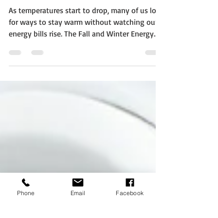
Energy Costs
As temperatures start to drop, many of us look
for ways to stay warm without watching our
energy bills rise. The Fall and Winter Energy
Saving Tips from the U.S. Department of
Energy serve as a handy guide to help you
make your home more comfortable while
cutting down on energy use and cost. Let the
Sun Work for You One of the easiest ways to
keep your home warmer without using extra
energy is to use natural sunlight. During
sunny days, open curtains on south-facing
windows
Phone
Email
Facebook