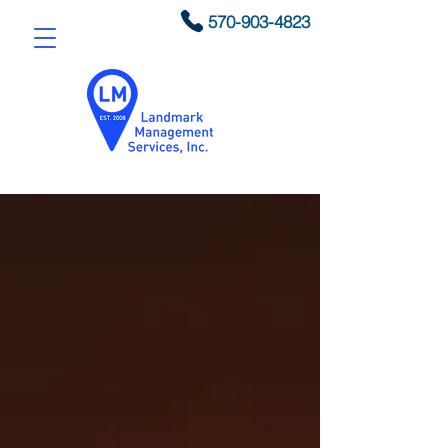
570-903-4823