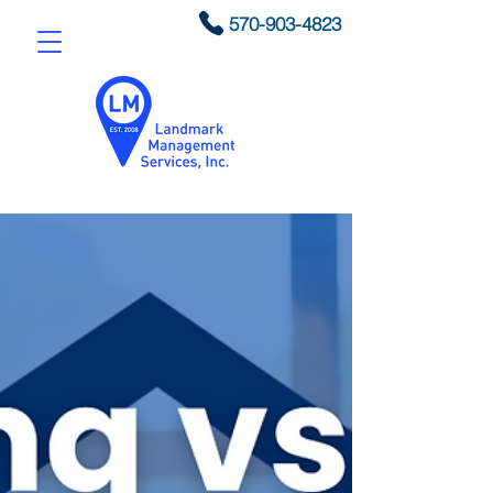
570-903-4823