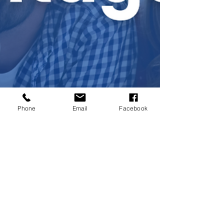
Phone
Email
Facebook