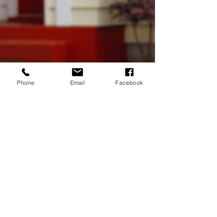
Phone
Email
Facebook