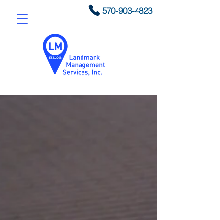
570-903-4823