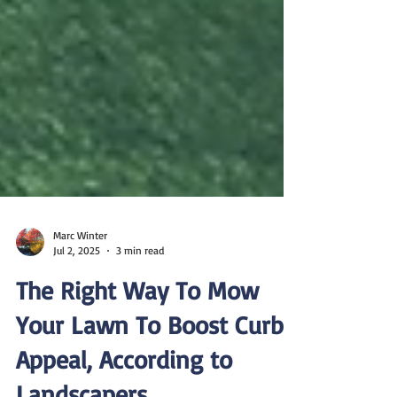
Marc Winter
Jul 2, 2025
3 min read
The Right Way To Mow
Your Lawn To Boost Curb
Appeal, According to