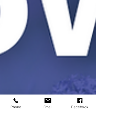
Phone
Email
Facebook