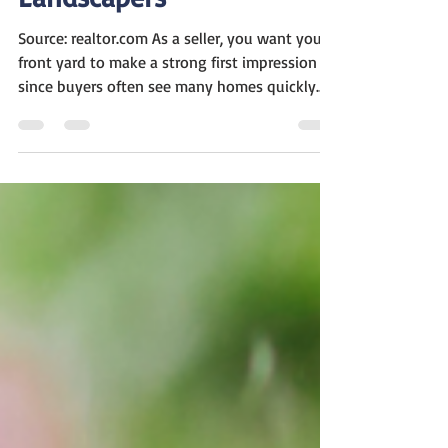
Landscapers
Source: realtor.com As a seller, you want your
front yard to make a strong first impression
since buyers often see many homes quickly....