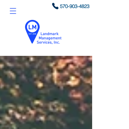
570-903-4823