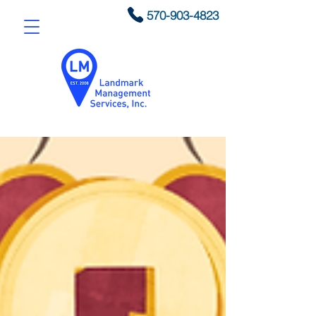
570-903-4823