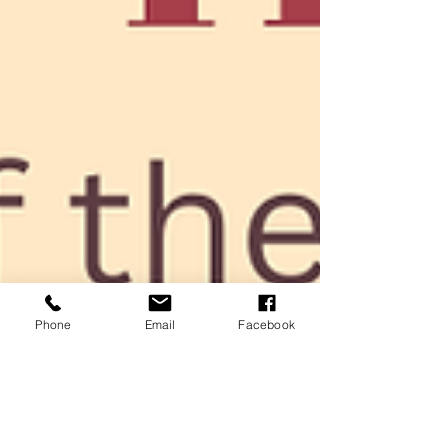
Phone
Email
Facebook