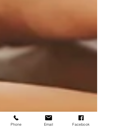
Phone
Email
Facebook