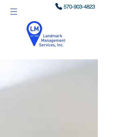
570-903-4823