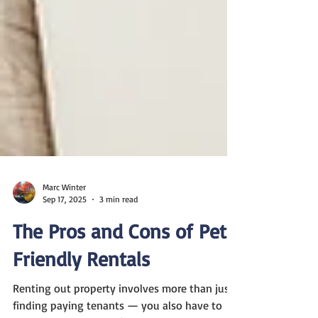
Marc Winter
Sep 17, 2025
3 min read
The Pros and Cons of Pet-
Friendly Rentals
Renting out property involves more than just