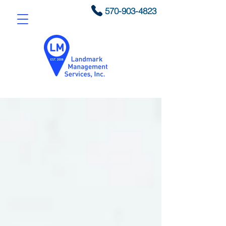
570-903-4823