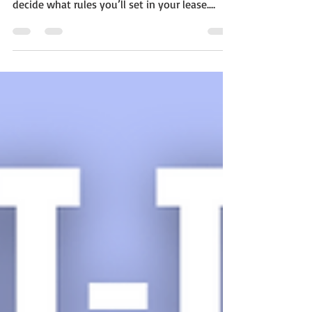
finding paying tenants — you also have to
decide what rules you’ll set in your lease.
One...