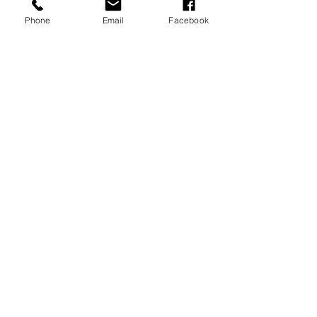
Phone
Email
Facebook