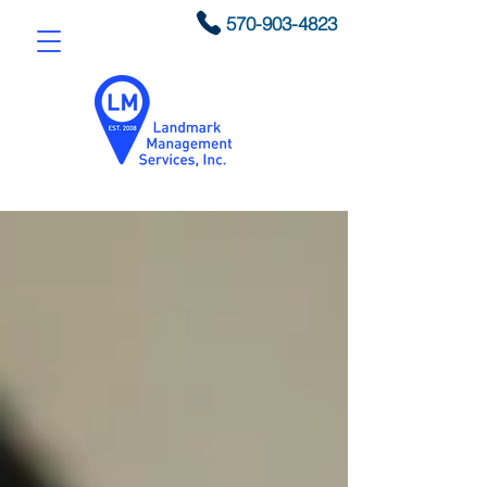
570-903-4823