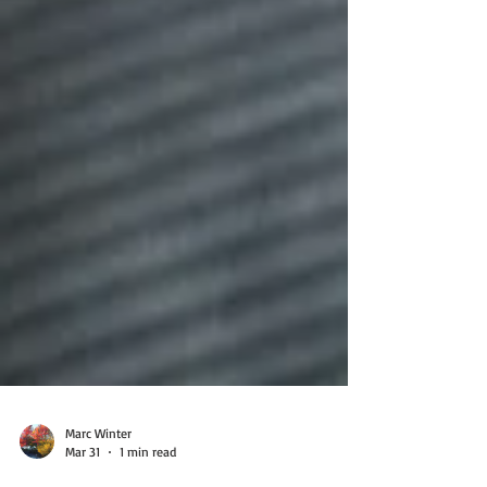
Marc Winter