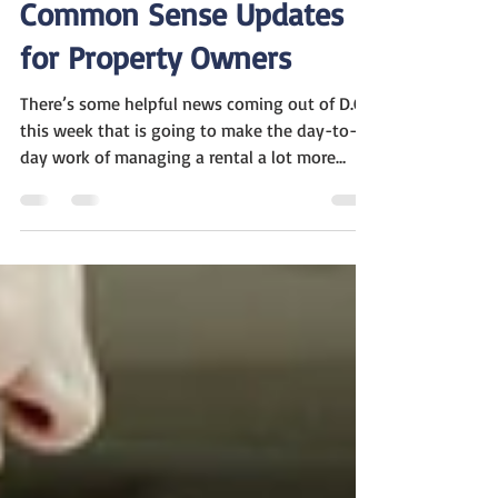
Mar 31
1 min read
Common Sense Updates
for Property Owners
There’s some helpful news coming out of D.C.
this week that is going to make the day-to-
day work of managing a rental a lot more
straightforward. Industry experts recently
shared an update about how federal agencies
are simplifying the rules for us "mom and pop"
owners. The goal is to get back to a common-
sense approach that protects both the
property and the community. A Fairer Way to
Handle Animal Requests We all want to be
great neighbors to those who truly need a
serv