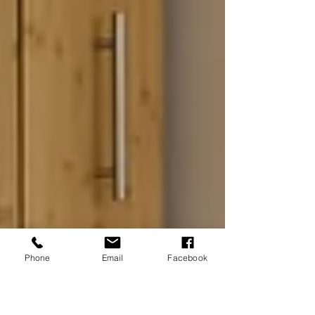
Phone
Email
Facebook