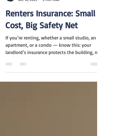
Marc Winter
Dec 10, 2025
2 min read
Renters Insurance: Small
Cost, Big Safety Net
If you’re renting, whether a small studio, an
apartment, or a condo — know this: your
landlord’s insurance protects the building, not
your stuff. That means everything you own
like your furniture, electronics, clothes is on
you. That’s where renters insurance comes in.
What is a Renters Insurance? Renters
insurance is a simple way to protect your
belongings and yourself. Your landlord’s
policy only covers the building, not your
things. So if something goes wrong, you’re on