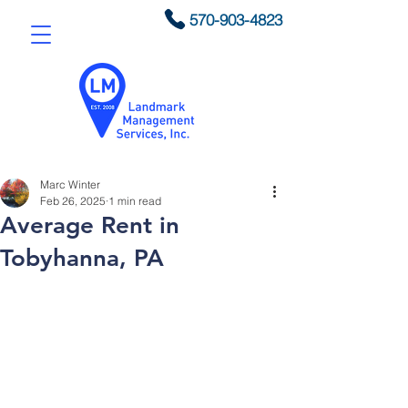
570-903-4823
Marc Winter
Feb 26, 2025
1 min read
Average Rent in
Tobyhanna, PA