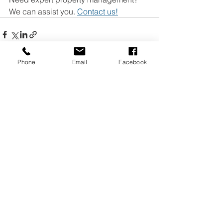
We can assist you. 
Contact us!
Phone
Email
Facebook
See All
Recent Posts