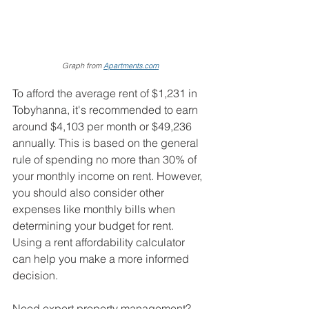
Graph from 
Apartments.com
To afford the average rent of $1,231 in 
Tobyhanna, it's recommended to earn 
around $4,103 per month or $49,236 
annually. This is based on the general 
rule of spending no more than 30% of 
your monthly income on rent. However, 
you should also consider other 
expenses like monthly bills when 
determining your budget for rent. 
Using a rent affordability calculator 
can help you make a more informed 
decision.
Need expert property management? 