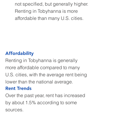
not specified, but generally higher. 
Renting in Tobyhanna is more 
affordable than many U.S. cities.
Affordability
Renting in Tobyhanna is generally 
more affordable compared to many 
U.S. cities, with the average rent being 
lower than the national average.
Rent Trends
Over the past year, rent has increased 
by about 1.5% according to some 
sources.