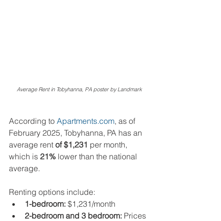
Average Rent in Tobyhanna, PA poster by Landmark
According to 
Apartments.com
, as of 
February 2025, Tobyhanna, PA has an 
average rent 
of $1,231
 per month, 
which is 
21%
 lower than the national 
average.
Renting options include:
1-bedroom:
 $1,231/month
2-bedroom and 3 bedroom:
 Prices 