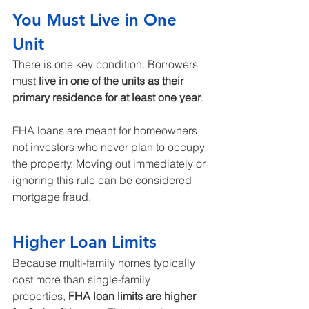
You Must Live in One 
Unit
There is one key condition. Borrowers 
must 
live in one of the units as their 
primary residence for at least one year
.
FHA loans are meant for homeowners, 
not investors who never plan to occupy 
the property. Moving out immediately or 
ignoring this rule can be considered 
mortgage fraud.
Higher Loan Limits
Because multi-family homes typically 
cost more than single-family 
properties, 
FHA loan limits are higher 