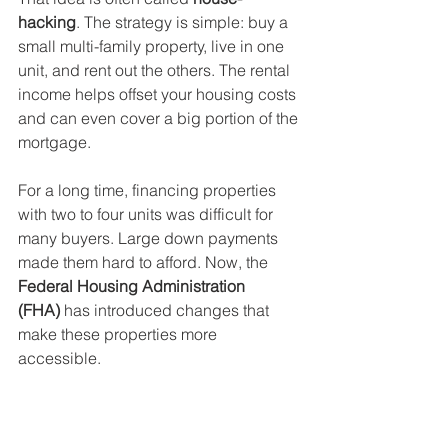
hacking
. The strategy is simple: buy a 
small multi-family property, live in one 
unit, and rent out the others. The rental 
income helps offset your housing costs 
and can even cover a big portion of the 
mortgage.
For a long time, financing properties 
with two to four units was difficult for 
many buyers. Large down payments 
made them hard to afford. Now, the 
Federal Housing Administration 
(FHA)
 has introduced changes that 
make these properties more 
accessible.