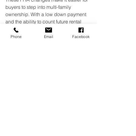
buyers to step into multi-family 
ownership. With a low down payment 
and the ability to count future rental 
income, becoming a small landlord is 
more achievable than it used to be.
Phone
Email
Facebook
Note:
 If you’ve used an FHA loan 
before, feel free to share your 
experience, including the pros and 
cons.
Source: HUD / FHA
Landlords
FHA
Federal Housing Administration
Duplex Buyers
House Hackers
Higher Loans
Landlord Life
FHA Loan
House Hacking
Rental Income