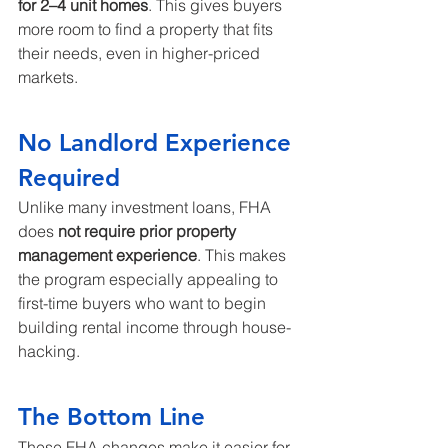
for 2–4 unit homes
. This gives buyers 
more room to find a property that fits 
their needs, even in higher-priced 
markets.
No Landlord Experience 
Required
Unlike many investment loans, FHA 
does 
not require prior property 
management experience
. This makes 
the program especially appealing to 
first-time buyers who want to begin 
building rental income through house-
hacking.
The Bottom Line
These FHA changes make it easier for 