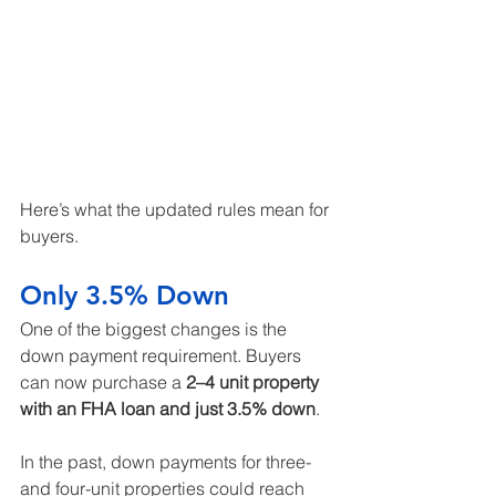
Here’s what the updated rules mean for 
buyers.
Only 3.5% Down
One of the biggest changes is the 
down payment requirement. Buyers 
can now purchase a 
2–4 unit property 
with an FHA loan and just 3.5% down
.
In the past, down payments for three- 
and four-unit properties could reach 