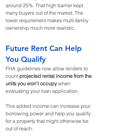
around 25%. That high barrier kept 
many buyers out of the market. The 
lower requirement makes multi-family 
ownership much more realistic.
Future Rent Can Help 
You Qualify
FHA guidelines now allow lenders to 
count 
projected rental income from the 
units you won’t occupy
 when 
evaluating your loan application.
This added income can increase your 
borrowing power and help you qualify 
for a property that might otherwise be 
out of reach.