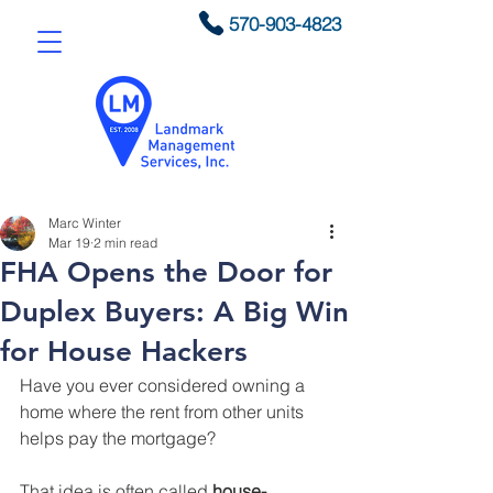
570-903-4823
Marc Winter
Mar 19
2 min read
FHA Opens the Door for
Duplex Buyers: A Big Win
for House Hackers
Have you ever considered owning a 
home where the rent from other units 
helps pay the mortgage?
That idea is often called 
house-