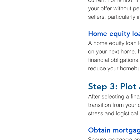
your offer without pe
sellers, particularly
Home equity lo
A home equity loan l
on your next home. I
financial obligation
reduce your homebu
Step 3: Plot
After selecting a fi
transition from your 
stress and logistical
Obtain mortgag
Secure mortgage pre