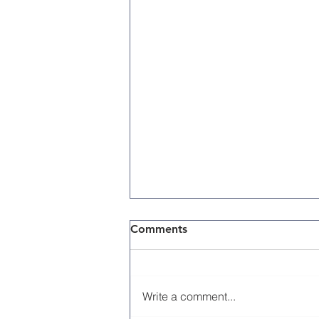
Comments
Write a comment...
Memorial Day 2026