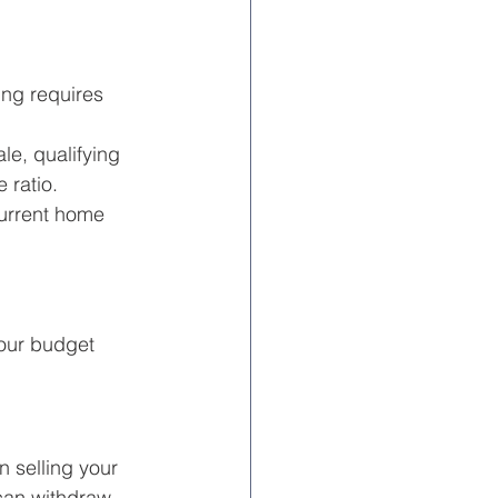
ng requires 
e, qualifying 
 ratio.
current home 
our budget 
 selling your 
 can withdraw 