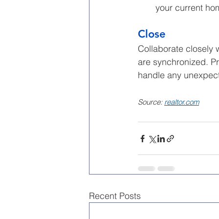
your current ho
Close
Collaborate closely 
are synchronized. Pr
handle any unexpect
Source: 
realtor.com
Recent Posts