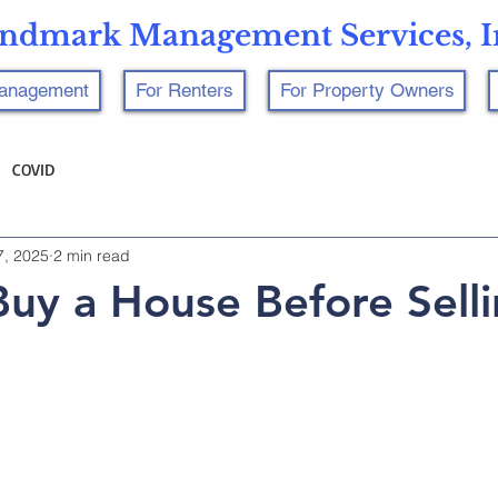
ndmark Management Services, I
Management
For Renters
For Property Owners
COVID
7, 2025
2 min read
uy a House Before Sell