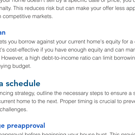
nalty. This reduces risk but can make your offer less app
 in competitive markets.
an
ets you borrow against your current home's equity for 
t's cost-effective if you have enough equity and can ma
s. However, a high debt-to-income ratio can limit borrow
ying budget.
 a schedule
nancing strategy, outline the necessary steps to ensure a
current home to the next. Proper timing is crucial to preve
 challenges.
e preapproval
approval before beginning your house hunt. This provid