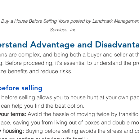
 Buy a House Before Selling Yours posted by Landmark Managemen
Services, Inc.
erstand Advantage and Disadvant
ns are complex, and being both a buyer and seller at t
 Before proceeding, it's essential to understand the p
ze benefits and reduce risks.
before selling
before selling allows you to house hunt at your own pac
can help you find the best option.
our terms:
 Avoid the hassle of moving twice by transitio
pace, saving you from living out of boxes and double mo
 housing:
 Buying before selling avoids the stress and co