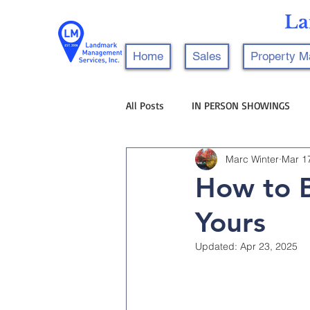
La
Home
Sales
Property 
All Posts
IN PERSON SHOWINGS
Marc Winter
Mar 1
How to B
Yours
Updated:
Apr 23, 2025