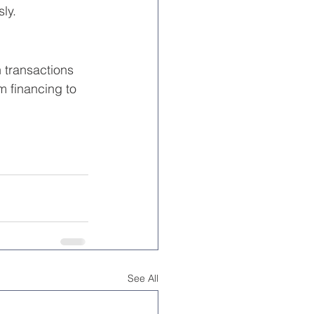
ly.
 transactions 
 financing to 
See All