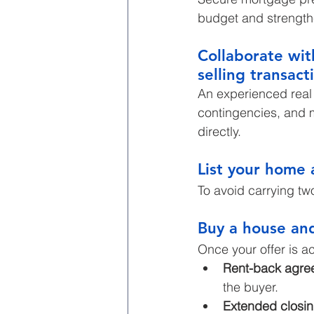
budget and strengthe
Collaborate wit
selling transact
An experienced real 
contingencies, and m
directly.
List your home 
To avoid carrying tw
Buy a house an
Once your offer is a
Rent-back agre
the buyer.
Extended closin