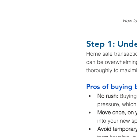
How to
Step 1: Und
Home sale transactio
can be overwhelming.
thoroughly to maximi
Pros of buying 
No rush: 
Buying 
pressure, which 
Move once, on y
into your new s
Avoid temporary