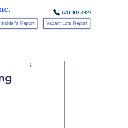
nc.
570-903-4823
Insider's Report
Vacant Lots Report
ing