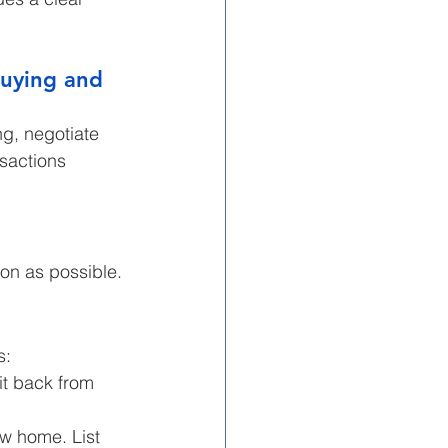
buying and 
g, negotiate 
sactions 
on as possible.
s:
it back from 
ew home. List 