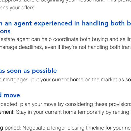
ns your offers.
h an agent experienced in handling both 
ions
estate agent can help coordinate both buying and sellin
anage deadlines, even if they're not handling both tran
as soon as possible
o mortgages, put your current home on the market as so
d move
ccepted, plan your move by considering these provision
ement
: Stay in your current home temporarily by renting 
g period
: Negotiate a longer closing timeline for your n