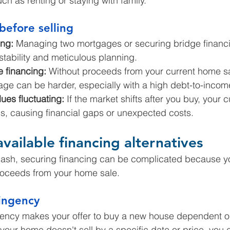
ch as renting or staying with family.
before selling
ng:
 Managing two mortgages or securing bridge financi
 stability and meticulous planning.
e financing:
 Without proceeds from your current home sal
ge can be harder, especially with a high debt-to-income
ues fluctuating:
 If the market shifts after you buy, your 
ess, causing financial gaps or unexpected costs.
vailable financing alternatives
cash, securing financing can be complicated because y
proceeds from your home sale.
ingency
ency makes your offer to buy a new house dependent on
f your home doesn't sell by a specific date or price, you