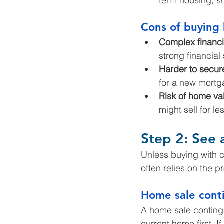
term housing, su
Cons of buying 
Complex financi
strong financial
Harder to secur
for a new mortga
Risk of home val
might sell for l
Step 2: See a
Unless buying with 
often relies on the 
Home sale cont
A home sale conting
current home first. I