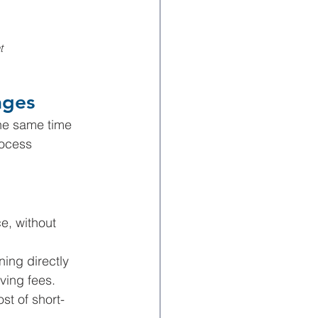
t 
ages
he same time 
rocess 
e, without 
ning directly 
ving fees.
st of short-