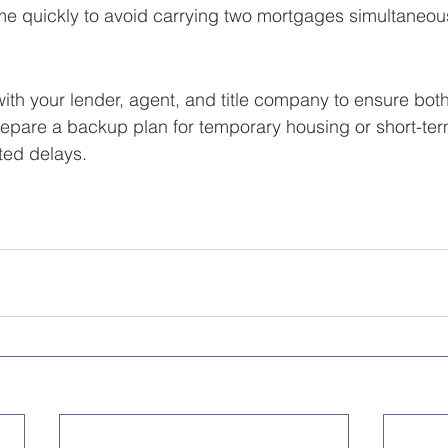
me quickly to avoid carrying two mortgages simultaneous
with your lender, agent, and title company to ensure both
epare a backup plan for temporary housing or short-term
ed delays.