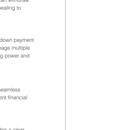
ealing to 
a down payment 
nage multiple 
ing power and 
 seamless 
nt financial 
es a clear 