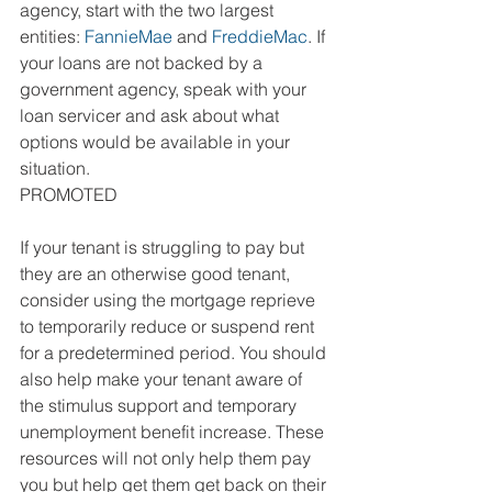
agency, start with the two largest 
entities: 
FannieMae
 and 
FreddieMac
. If 
your loans are not backed by a 
government agency, speak with your 
loan servicer and ask about what 
options would be available in your 
situation.
PROMOTED
If your tenant is struggling to pay but 
they are an otherwise good tenant, 
consider using the mortgage reprieve 
to temporarily reduce or suspend rent 
for a predetermined period. You should 
also help make your tenant aware of 
the stimulus support and temporary 
unemployment benefit increase. These 
resources will not only help them pay 
you but help get them get back on their 