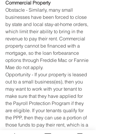
Commercial Property
Obstacle - Similarly, many small 
businesses have been forced to close 
by state and local stay-at-home orders, 
which limit their ability to bring in the 
revenue to pay their rent. Commercial 
property cannot be financed with a 
mortgage, so the loan forbearance 
options through Freddie Mac or Fannie 
Mae do not apply.
Opportunity - If your property is leased 
out to a small business(es), then you 
may want to work with your tenant to 
make sure that they have applied for 
the Payroll Protection Program if they 
are eligible. If your tenants qualify for 
the PPP, then they can use a portion of 
those funds to pay their rent, which is a 
huge relief to you. Similarly, if you 