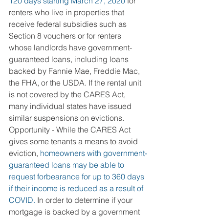
120 days starting March 27, 2020 
for 
renters who live in properties that 
receive federal subsidies such as 
Section 8 vouchers or for renters 
whose landlords have government-
guaranteed loans, including loans 
backed by Fannie Mae, Freddie Mac, 
the FHA, or the USDA. If the rental unit 
is not covered by the CARES Act, 
many individual states have issued 
similar suspensions on evictions.
Opportunity - While the CARES Act 
gives some tenants a means to avoid 
eviction, 
homeowners with government-
guaranteed loans may be able to 
request forbearance for up to 360 days 
if their income is reduced as a result of 
COVID.
 In order to determine if your 
mortgage is backed by a government 