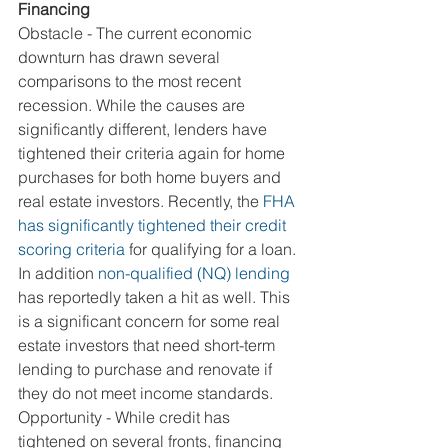
Financing
Obstacle - The current economic 
downturn has drawn several 
comparisons to the most recent 
recession. While the causes are 
significantly different, lenders have 
tightened their criteria again for home 
purchases for both home buyers and 
real estate investors. Recently, the 
FHA 
has significantly tightened their credit 
scoring criteria
 for qualifying for a loan. 
In addition 
non-qualified (NQ) lending
has reportedly taken a hit as well. This 
is a significant concern for some real 
estate investors that need short-term 
lending to purchase and renovate if 
they do not meet income standards.
Opportunity - While credit has 
tightened on several fronts, financing 