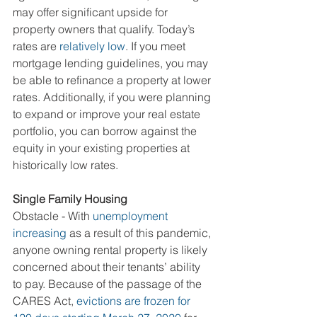
may offer significant upside for 
property owners that qualify. Today’s 
rates are 
relatively low
. If you meet 
mortgage lending guidelines, you may 
be able to refinance a property at lower 
rates. Additionally, if you were planning 
to expand or improve your real estate 
portfolio, you can borrow against the 
equity in your existing properties at 
historically low rates.
Single Family Housing
Obstacle - With 
unemployment 
increasing
 as a result of this pandemic, 
anyone owning rental property is likely 
concerned about their tenants’ ability 
to pay. Because of the passage of the 
CARES Act, 
evictions are frozen for 