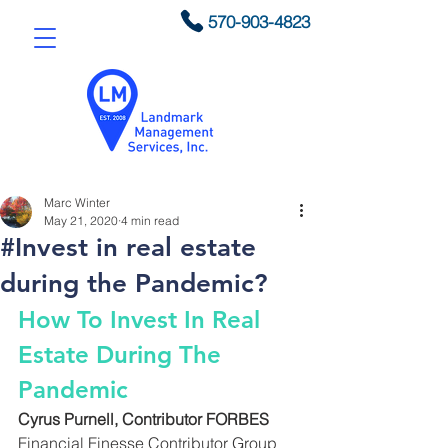
570-903-4823
Marc Winter
May 21, 2020
4 min read
#Invest in real estate
during the Pandemic?
How To Invest In Real 
Estate During The 
Pandemic
Cyrus Purnell, Contributor FORBES
Financial Finesse Contributor Group