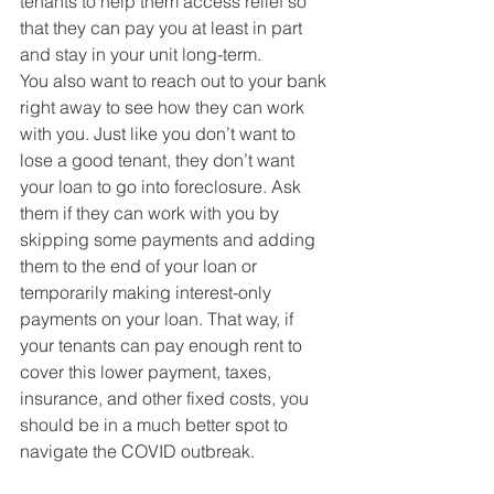
tenants to help them access relief so 
that they can pay you at least in part 
and stay in your unit long-term. 
You also want to reach out to your bank 
right away to see how they can work 
with you. Just like you don’t want to 
lose a good tenant, they don’t want 
your loan to go into foreclosure. Ask 
them if they can work with you by 
skipping some payments and adding 
them to the end of your loan or 
temporarily making interest-only 
payments on your loan. That way, if 
your tenants can pay enough rent to 
cover this lower payment, taxes, 
insurance, and other fixed costs, you 
should be in a much better spot to 
navigate the COVID outbreak.