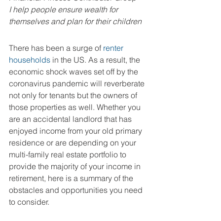
I help people ensure wealth for 
themselves and plan for their children 
There has been a surge of 
renter 
households
 in the US. As a result, the 
economic shock waves set off by the 
coronavirus pandemic will reverberate 
not only for tenants but the owners of 
those properties as well. Whether you 
are an accidental landlord that has 
enjoyed income from your old primary 
residence or are depending on your 
multi-family real estate portfolio to 
provide the majority of your income in 
retirement, here is a summary of the 
obstacles and opportunities you need 
to consider.