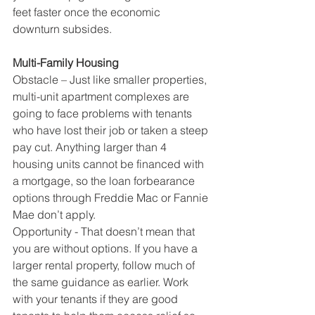
feet faster once the economic 
downturn subsides.
Multi-Family Housing
Obstacle – Just like smaller properties, 
multi-unit apartment complexes are 
going to face problems with tenants 
who have lost their job or taken a steep 
pay cut. Anything larger than 4 
housing units cannot be financed with 
a mortgage, so the loan forbearance 
options through Freddie Mac or Fannie 
Mae don’t apply. 
Opportunity - That doesn’t mean that 
you are without options. If you have a 
larger rental property, follow much of 
the same guidance as earlier. Work 
with your tenants if they are good 