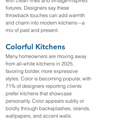
with clean lines and vintage-inspired 
fixtures. Designers say these 
throwback touches can add warmth 
and charm into modern kitchens—a 
mix of past and present. 
Colorful Kitchens
Many homeowners are moving away 
from all-white kitchens in 2025, 
favoring bolder, more expressive 
styles. Color is becoming popular, with 
71% of designers reporting clients 
prefer kitchens that showcase 
personality. Color appears subtly or 
boldly through backsplashes, islands, 
wallpapers, and accent walls.