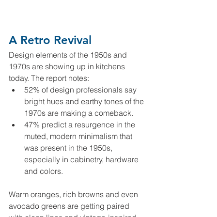
A Retro Revival
Design elements of the 1950s and 
1970s are showing up in kitchens 
today. The report notes:
52% of design professionals say 
bright hues and earthy tones of the 
1970s are making a comeback.
47% predict a resurgence in the 
muted, modern minimalism that 
was present in the 1950s, 
especially in cabinetry, hardware 
and colors.
Warm oranges, rich browns and even 
avocado greens are getting paired 