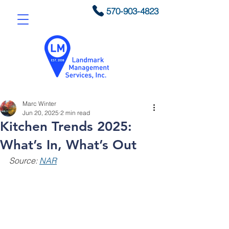
570-903-4823
Marc Winter
Jun 20, 2025
2 min read
Kitchen Trends 2025:
What’s In, What’s Out
Source: 
NAR