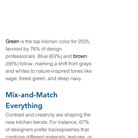
Green 
is the top kitchen color for 2025, 
favored by 76% of design 
professionals. Blue
(63%) and 
brown 
(56%) follow, marking a shift from grays 
and whites to nature-inspired tones like 
sage, forest green, and deep navy.
Mix-and-Match 
Everything
Contrast and creativity are shaping the 
new kitchen trends. For instance, 67% 
of designers prefer backsplashes that 
combine different materials, textures, or 