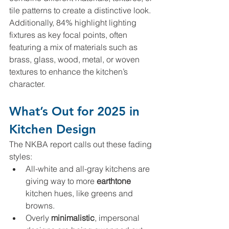
tile patterns to create a distinctive look. 
Additionally, 84% highlight lighting 
fixtures as key focal points, often 
featuring a mix of materials such as 
brass, glass, wood, metal, or woven 
textures to enhance the kitchen’s 
character.
What’s Out for 2025 in 
Kitchen Design
The NKBA report calls out these fading 
styles:
All-white and all-gray kitchens are 
giving way to more 
earthtone 
kitchen hues, like greens and 
browns.
Overly 
minimalistic
, impersonal 