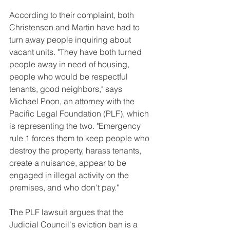
According to their complaint, both 
Christensen and Martin have had to 
turn away people inquiring about 
vacant units. "They have both turned 
people away in need of housing, 
people who would be respectful 
tenants, good neighbors," says 
Michael Poon, an attorney with the 
Pacific Legal Foundation (PLF), which 
is representing the two. "Emergency 
rule 1 forces them to keep people who 
destroy the property, harass tenants, 
create a nuisance, appear to be 
engaged in illegal activity on the 
premises, and who don't pay."
The PLF lawsuit argues that the 
Judicial Council's eviction ban is a 