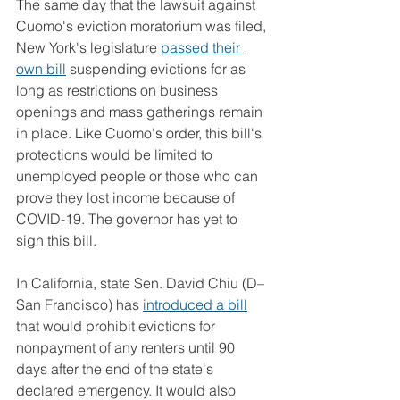
The same day that the lawsuit against 
Cuomo's eviction moratorium was filed, 
New York's legislature 
passed their 
own bill
 suspending evictions for as 
long as restrictions on business 
openings and mass gatherings remain 
in place. Like Cuomo's order, this bill's 
protections would be limited to 
unemployed people or those who can 
prove they lost income because of 
COVID-19. The governor has yet to 
sign this bill.
In California, state Sen. David Chiu (D–
San Francisco) has 
introduced a bill
that would prohibit evictions for 
nonpayment of any renters until 90 
days after the end of the state's 
declared emergency. It would also 