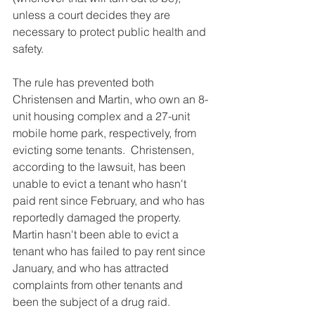
unless a court decides they are 
necessary to protect public health and 
safety.
The rule has prevented both 
Christensen and Martin, who own an 8-
unit housing complex and a 27-unit 
mobile home park, respectively, from 
evicting some tenants.  Christensen, 
according to the lawsuit, has been 
unable to evict a tenant who hasn't 
paid rent since February, and who has 
reportedly damaged the property. 
Martin hasn't been able to evict a 
tenant who has failed to pay rent since 
January, and who has attracted 
complaints from other tenants and 
been the subject of a drug raid.