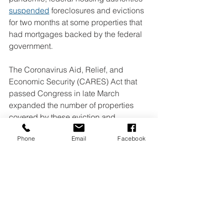
suspended
 foreclosures and evictions 
for two months at some properties that 
had mortgages backed by the federal 
government.
The Coronavirus Aid, Relief, and 
Economic Security (CARES) Act that 
passed Congress in late March 
expanded the number of properties 
covered by these eviction and 
foreclosure moratoriums, and extended 
Phone
Email
Facebook
them until the end of July.
The Democrat-controlled House, at the 
urging of 
low-income housing 
advocates
, included a blanket 
yearlong suspension of evictions and 
foreclosures in their 
$3 trillion HEROES 