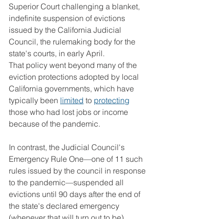
Superior Court challenging a blanket, 
indefinite suspension of evictions 
issued by the California Judicial 
Council, the rulemaking body for the 
state's courts, in early April.
That policy went beyond many of the 
eviction protections adopted by local 
California governments, which have 
typically been 
limited
 to 
protecting
those who had lost jobs or income 
because of the pandemic.
In contrast, the Judicial Council's 
Emergency Rule One—one of 11 such 
rules issued by the council in response 
to the pandemic—suspended all 
evictions until 90 days after the end of 
the state's declared emergency 
(whenever that will turn out to be), 