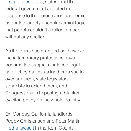
first policies
 cities, states, and the 
federal government adopted in 
response to the coronavirus pandemic 
under the largely uncontroversial logic 
that people couldn't shelter in place 
without any shelter.
As the crisis has dragged on, however, 
these temporary protections have 
become the subject of intense legal 
and policy battles as landlords sue to 
overturn them, state legislators 
scramble to extend them, and 
Congress mulls imposing a blanket 
eviction policy on the whole country.
On Monday, California landlords 
Peggy Christensen and Peter Martin 
filed a lawsuit
 in the Kern County 