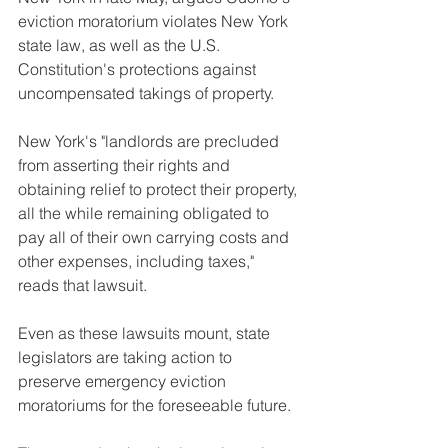
eviction moratorium violates New York 
state law, as well as the U.S. 
Constitution's protections against 
uncompensated takings of property.
New York's "landlords are precluded 
from asserting their rights and 
obtaining relief to protect their property, 
all the while remaining obligated to 
pay all of their own carrying costs and 
other expenses, including taxes," 
reads that lawsuit. 
Even as these lawsuits mount, state 
legislators are taking action to 
preserve emergency eviction 
moratoriums for the foreseeable future.