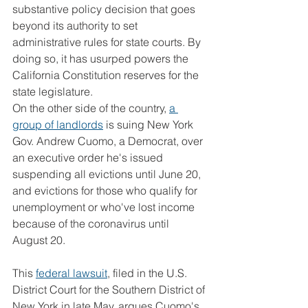
substantive policy decision that goes 
beyond its authority to set 
administrative rules for state courts. By 
doing so, it has usurped powers the 
California Constitution reserves for the 
state legislature.
On the other side of the country, 
a 
group of landlords
 is suing New York 
Gov. Andrew Cuomo, a Democrat, over 
an executive order he's issued 
suspending all evictions until June 20, 
and evictions for those who qualify for 
unemployment or who've lost income 
because of the coronavirus until 
August 20.
This 
federal lawsuit
, filed in the U.S. 
District Court for the Southern District of 
New York in late May, argues Cuomo's 