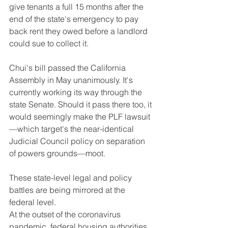
give tenants a full 15 months after the 
end of the state's emergency to pay 
back rent they owed before a landlord 
could sue to collect it.
Chui's bill passed the California 
Assembly in May unanimously. It's 
currently working its way through the 
state Senate. Should it pass there too, it 
would seemingly make the PLF lawsuit
—which target's the near-identical 
Judicial Council policy on separation 
of powers grounds—moot.
These state-level legal and policy 
battles are being mirrored at the 
federal level.
At the outset of the coronavirus 
pandemic, federal housing authorities 