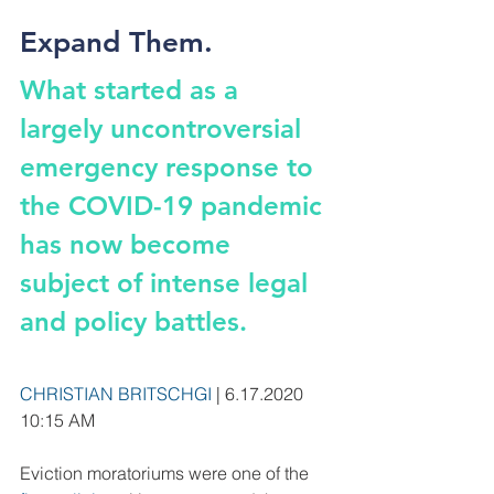
Expand Them.
What started as a 
largely uncontroversial 
emergency response to 
the COVID-19 pandemic 
has now become 
subject of intense legal 
and policy battles.
CHRISTIAN BRITSCHGI
 | 6.17.2020 
10:15 AM
Eviction moratoriums were one of the 