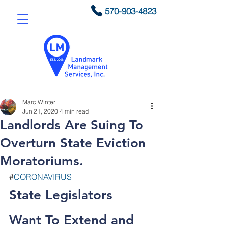
570-903-4823
Marc Winter
Jun 21, 2020
4 min read
Landlords Are Suing To
Overturn State Eviction
Moratoriums.
#
CORONAVIRUS
State Legislators 
Want To Extend and 