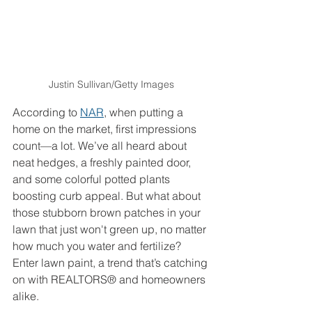
Justin Sullivan/Getty Images
According to 
NAR
, when putting a 
home on the market, first impressions 
count—a lot. We’ve all heard about 
neat hedges, a freshly painted door, 
and some colorful potted plants 
boosting curb appeal. But what about 
those stubborn brown patches in your 
lawn that just won't green up, no matter 
how much you water and fertilize? 
Enter lawn paint, a trend that’s catching 
on with REALTORS® and homeowners 
alike.