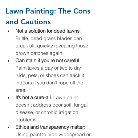
Lawn Painting: The Cons 
and Cautions
Not a solution for dead lawns
: 
Brittle, dead grass blades can 
break off, quickly revealing those 
brown patches again.
Can stain if you’re not careful
: 
Paint takes a day or two to dry. 
Kids, pets, or shoes can track it 
indoors if you don’t rope off the 
area.
It’s not a cure-all
: Lawn paint 
doesn’t address poor soil, fungal 
disease, or chronic irrigation 
problems.
Ethics and transparency matter
: 
Using paint to hide widespread or 