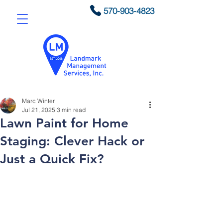
570-903-4823
Marc Winter
Jul 21, 2025
3 min read
Lawn Paint for Home
Staging: Clever Hack or
Just a Quick Fix?