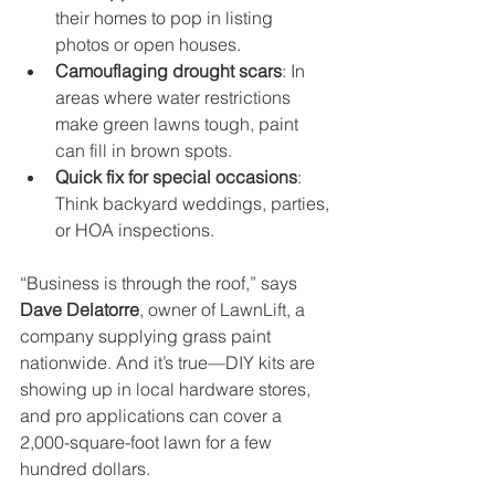
their homes to pop in listing 
photos or open houses.
Camouflaging drought scars
: In 
areas where water restrictions 
make green lawns tough, paint 
can fill in brown spots.
Quick fix for special occasions
: 
Think backyard weddings, parties, 
or HOA inspections.
“Business is through the roof,” says 
Dave Delatorre
, owner of LawnLift, a 
company supplying grass paint 
nationwide. And it’s true—DIY kits are 
showing up in local hardware stores, 
and pro applications can cover a 
2,000-square-foot lawn for a few 
hundred dollars.