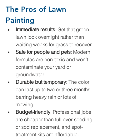
The Pros of Lawn 
Painting
Immediate results
: Get that green 
lawn look overnight rather than 
waiting weeks for grass to recover.
Safe for people and pets
: Modern 
formulas are non-toxic and won’t 
contaminate your yard or 
groundwater.
Durable but temporary
: The color 
can last up to two or three months, 
barring heavy rain or lots of 
mowing.
Budget-friendly
: Professional jobs 
are cheaper than full over-seeding 
or sod replacement, and spot-
treatment kits are affordable.