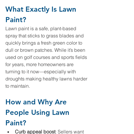
What Exactly Is Lawn 
Paint?
Lawn paint is a safe, plant-based 
spray that sticks to grass blades and 
quickly brings a fresh green color to 
dull or brown patches. While it’s been 
used on golf courses and sports fields 
for years, more homeowners are 
turning to it now—especially with 
droughts making healthy lawns harder 
to maintain.
How and Why Are 
People Using Lawn 
Paint?
Curb appeal boost
: Sellers want 