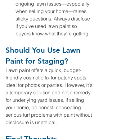
ongoing lawn issues—especially 
when selling your home—raises 
sticky questions. Always disclose 
if you’ve used lawn paint so 
buyers know what they’re getting.
Should You Use Lawn 
Paint for Staging?
Lawn paint offers a quick, budget-
friendly cosmetic fix for patchy spots, 
ideal for photos or parties. However, it's 
a temporary solution and not a remedy 
for underlying yard issues. If selling 
your home, be honest; concealing 
serious turf problems with paint without 
disclosure is unethical.
Final Thoughts