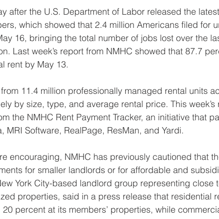
 after the U.S. Department of Labor released the lates
s, which showed that 2.4 million Americans filed for
ay 16, bringing the total number of jobs lost over the la
ion. Last week’s report from NMHC showed that 87.7 perc
ial rent by May 13.
from 11.4 million professionally managed rental units ac
ely by size, type, and average rental price. This week’s r
from the NMHC Rent Payment Tracker, an initiative that pa
ta, MRI Software, RealPage, ResMan, and Yardi.
re encouraging, NMHC has previously cautioned that th
ments for smaller landlords or for affordable and subsid
 New York City-based landlord group representing close t
ized properties, said in a press release that residential 
0 percent at its members’ properties, while commercial