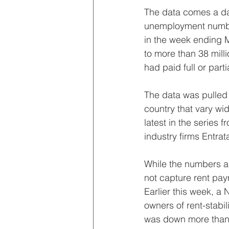
The data comes a day
unemployment number
in the week ending M
to more than 38 mill
had paid full or part
The data was pulled 
country that vary wid
latest in the series 
industry firms Entra
While the numbers a
not capture rent pay
Earlier this week, a
owners of rent-stabil
was down more than 2