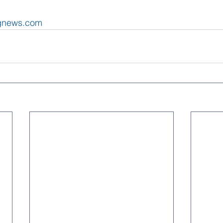
ngnews.com