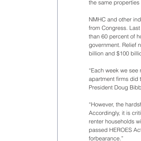
the same properties 
NMHC and other indus
from Congress. Last 
than 60 percent of h
government. Relief n
billion and $100 billi
“Each week we see ne
apartment firms did 
President Doug Bibb
“However, the hards
Accordingly, it is cr
renter households wi
passed HEROES Act, 
forbearance.”