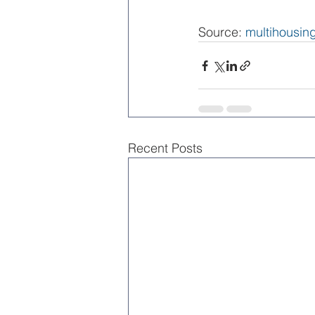
Source: 
multihousi
Recent Posts