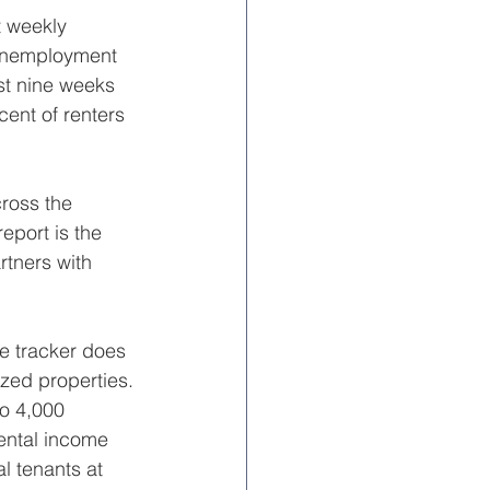
t weekly 
 unemployment 
st nine weeks 
ent of renters 
ross the 
eport is the 
rtners with 
e tracker does 
ized properties.
o 4,000 
rental income 
 tenants at 