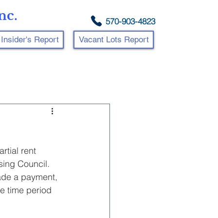
nc.
570-903-4823
Insider's Report
Vacant Lots Report
tial rent 
sing Council.
ade a payment, 
e time period 