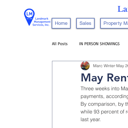
La
Home
Sales
Property 
All Posts
IN PERSON SHOWINGS
Marc Winter
May 2
May Rent
Three weeks into May
payments, according 
By comparison, by t
while 93 percent of
last year.