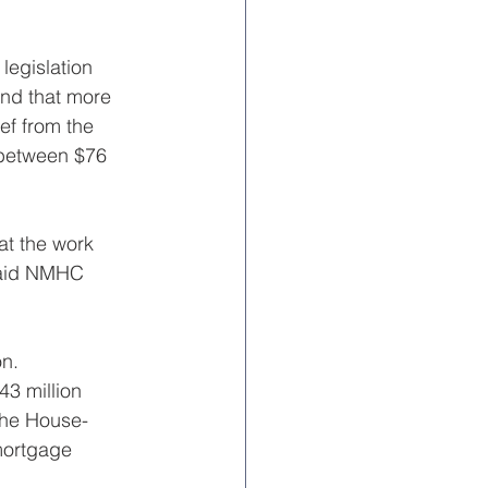
legislation 
und that more 
ef from the 
 between $76 
at the work 
 said NMHC 
n. 
43 million 
 the House-
mortgage 