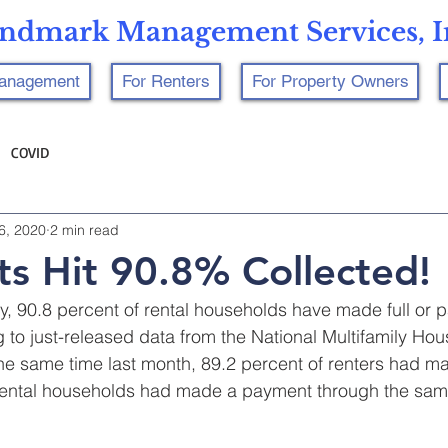
ndmark Management Services, I
Management
For Renters
For Property Owners
COVID
6, 2020
2 min read
s Hit 90.8% Collected!
, 90.8 percent of rental households have made full or par
to just-released data from the National Multifamily Hou
he same time last month, 89.2 percent of renters had m
 rental households had made a payment through the sam