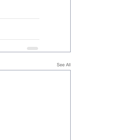
See All