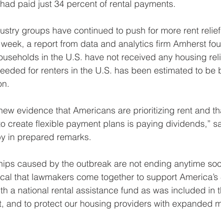
had paid just 34 percent of rental payments.
try groups have continued to push for more rent relief 
week, a report from data and analytics firm Amherst fo
ouseholds in the U.S. have not received any housing reli
eeded for renters in the U.S. has been estimated to be
on.
w evidence that Americans are prioritizing rent and th
to create flexible payment plans is paying dividends,”
y in prepared remarks.
hips caused by the outbreak are not ending anytime soo
itical that lawmakers come together to support America’s 
th a national rental assistance fund as was included in
and to protect our housing providers with expanded 