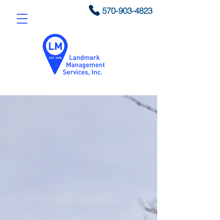
570-903-4823