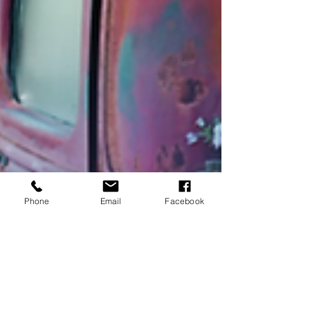
Phone
Email
Facebook