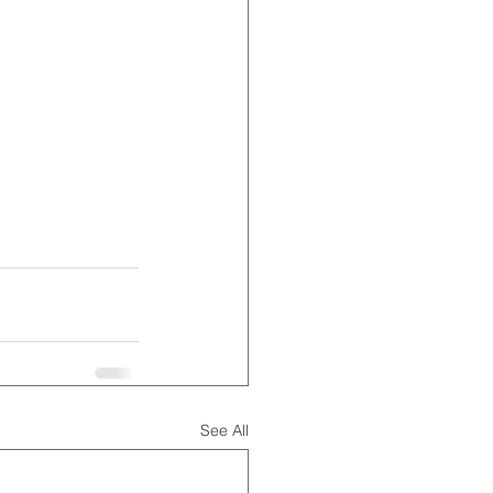
See All