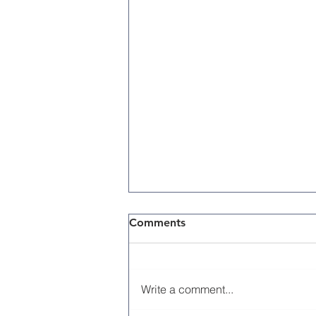
Comments
Write a comment...
Memorial Day 2026