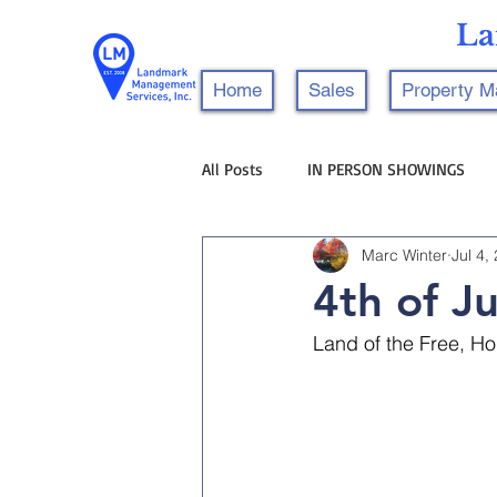
La
Home
Sales
Property 
All Posts
IN PERSON SHOWINGS
Marc Winter
Jul 4,
4th of Ju
Land of the Free, Ho