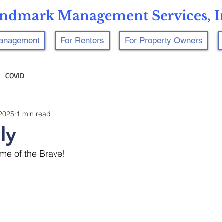
ndmark Management Services, I
Management
For Renters
For Property Owners
COVID
 2025
1 min read
ly
me of the Brave! 