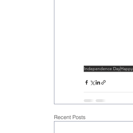
Independence Day
Happy 
Recent Posts