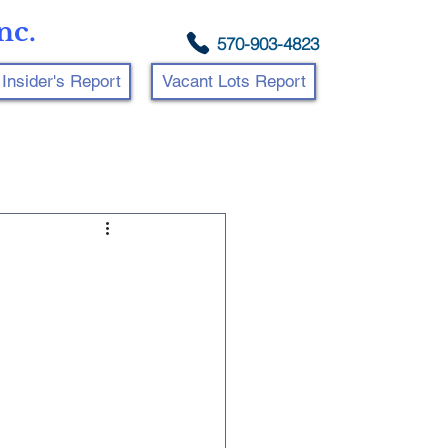
nc.
570-903-4823
Insider's Report
Vacant Lots Report