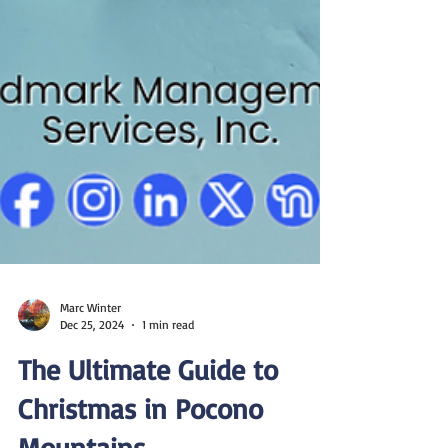
Marc Winter
Dec 25, 2024
1 min read