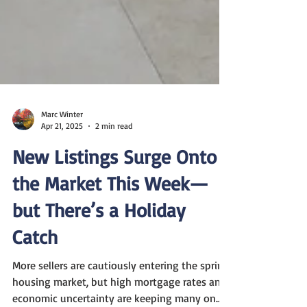
Marc Winter
Apr 21, 2025
2 min read
New Listings Surge Onto
the Market This Week—
but There’s a Holiday
Catch
More sellers are cautiously entering the spring