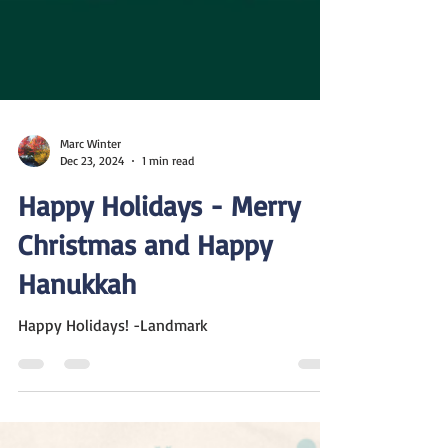
Marc Winter
Dec 23, 2024
1 min read
Happy Holidays - Merry
Christmas and Happy
Hanukkah