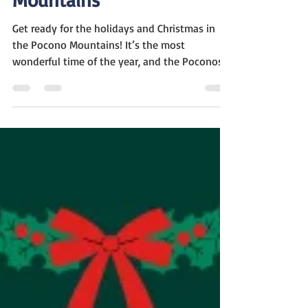
The Ultimate Guide to
Christmas in Pocono
Mountains
Get ready for the holidays and Christmas in
the Pocono Mountains! It’s the most
wonderful time of the year, and the Poconos
region of...