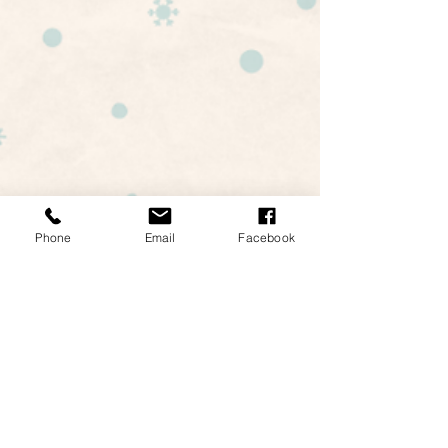
Happy Holidays! -Landmark
Phone
Email
Facebook