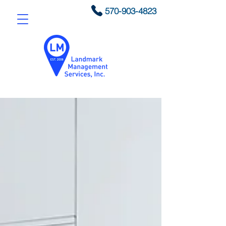
570-903-4823