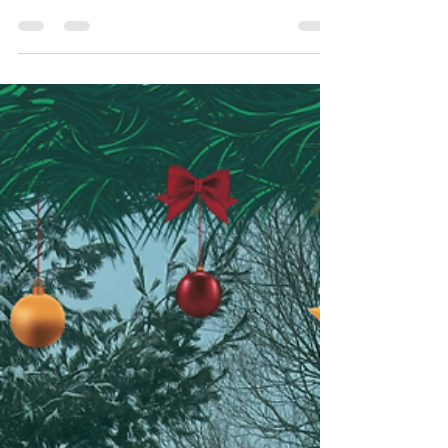
housing market, but high mortgage rates and
economic uncertainty are keeping many on...