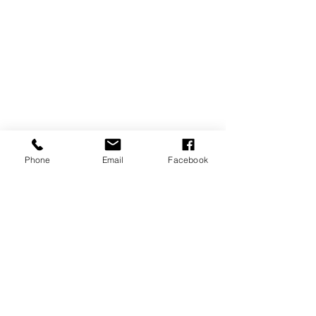
Phone
Email
Facebook
Comments