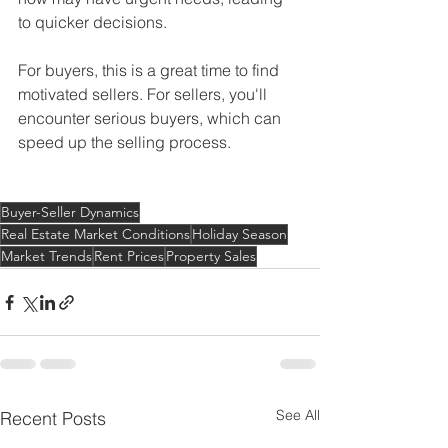
to quicker decisions.
For buyers, this is a great time to find 
motivated sellers. For sellers, you'll 
encounter serious buyers, which can 
speed up the selling process.
Buyer-Seller Dynamics
Real Estate Market Conditions
Holiday Season
Market Trends
Rent Prices
Property Sales
See All
Recent Posts