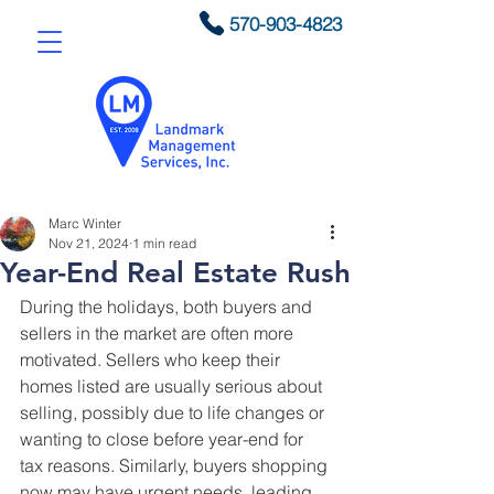
570-903-4823
Marc Winter
Nov 21, 2024
1 min read
Year-End Real Estate Rush
During the holidays, both buyers and 
sellers in the market are often more 
motivated. Sellers who keep their 
homes listed are usually serious about 
selling, possibly due to life changes or 
wanting to close before year-end for 
tax reasons. Similarly, buyers shopping 
now may have urgent needs, leading 