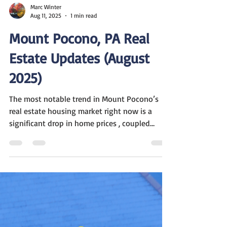
Marc Winter
Aug 11, 2025
1 min read
Mount Pocono, PA Real
Estate Updates (August
2025)
The most notable trend in Mount Pocono’s
real estate housing market right now is a
significant drop in home prices , coupled
with...