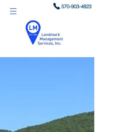
570-903-4823