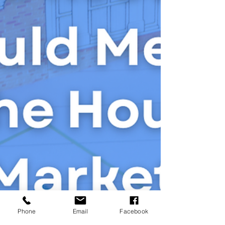
Phone
Email
Facebook