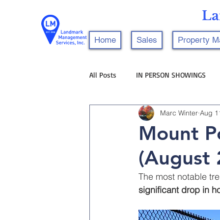
La
Home
Sales
Property 
All Posts
IN PERSON SHOWINGS
Marc Winter
Aug 1
Mount Po
(August 
The most notable tre
significant drop in 