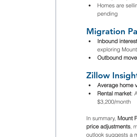
Homes are selli
pending
Migration Pa
Inbound interes
exploring Moun
Outbound move
Zillow Insigh
Average home v
Rental market
: 
$3,200/month
In summary, 
Mount P
price adjustments
, 
outlook suggests a 