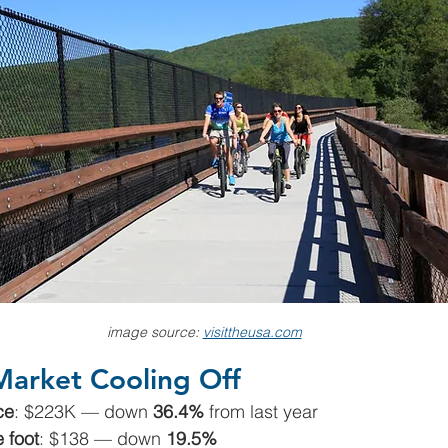
image source: 
visittheusa.com
Market Cooling Off
ce
: $223K — down 
36.4%
 from last year
 foot
: $138 — down 
19.5%