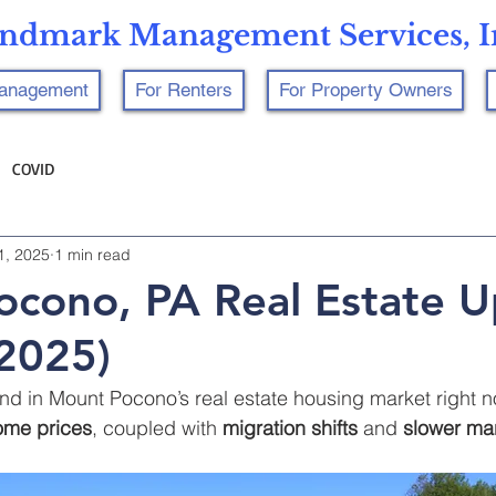
ndmark Management Services, I
Management
For Renters
For Property Owners
COVID
1, 2025
1 min read
cono, PA Real Estate 
2025)
nd in Mount Pocono’s real estate housing market right n
home prices
, coupled with 
migration shifts
 and 
slower mar