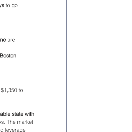
ys
 to go 
ne
 are 
Boston
 $1,350 to 
able state with 
ws. The market 
d leverage 