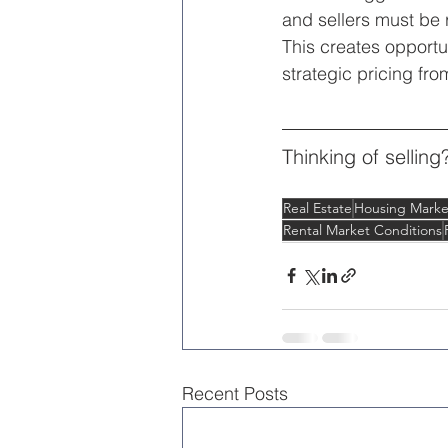
and sellers must be r
This creates opportu
strategic pricing fro
Thinking of selling
Real Estate
Housing Marke
Rental Market Conditions
Recent Posts