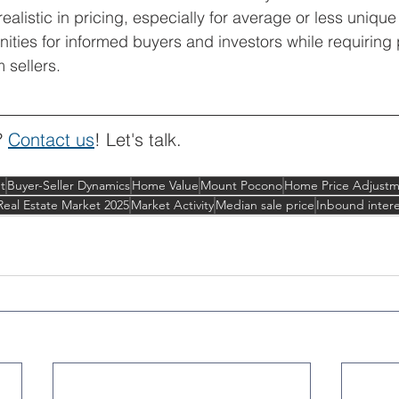
ealistic in pricing, especially for average or less unique
nities for informed buyers and investors while requiring
m sellers.
? 
Contact us
! Let's talk.
t
Buyer-Seller Dynamics
Home Value
Mount Pocono
Home Price Adjustm
Real Estate Market 2025
Market Activity
Median sale price
Inbound intere