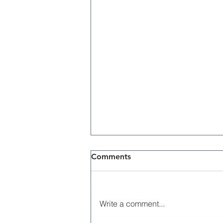
Comments
Write a comment...
Memorial Day 2026