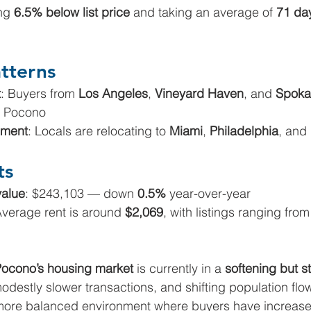
ng 
6.5% below list price
 and taking an average of 
71 da
tterns
t
: Buyers from 
Los Angeles
, 
Vineyard Haven
, and 
Spoka
t Pocono
ment
: Locals are relocating to 
Miami
, 
Philadelphia
, and 
ts
alue
: $243,103 — down 
0.5%
 year-over-year
Average rent is around 
$2,069
, with listings ranging from
ocono’s housing market 
is currently in a 
softening but st
modestly slower transactions, and shifting population flo
more balanced environment where buyers have increase