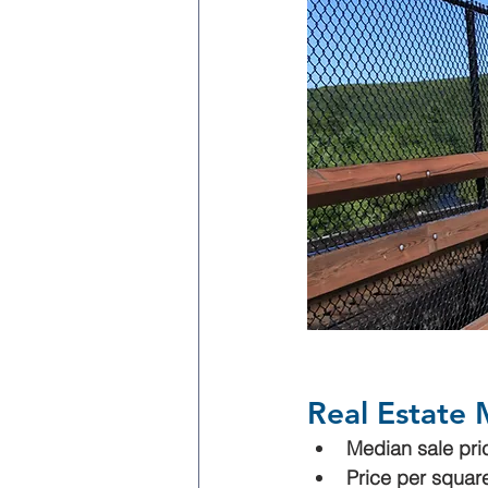
Real Estate 
Median sale pri
Price per square