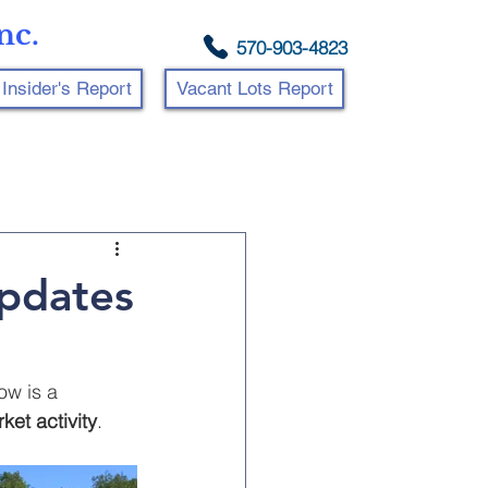
nc.
570-903-4823
Insider's Report
Vacant Lots Report
Updates
ow is a 
ket activity
.