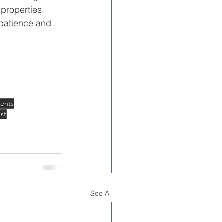
 properties. 
 patience and 
ents
st
See All