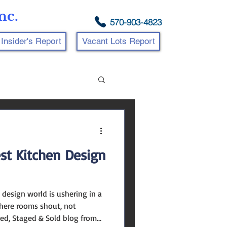
nc.
570-903-4823
Insider's Report
Vacant Lots Report
est Kitchen Design
 design world is ushering in a
where rooms shout, not
led, Staged & Sold blog from