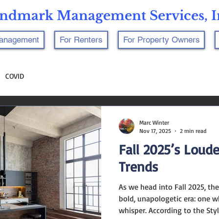
ndmark Management Services, I
Management
For Renters
For Property Owners
COVID
Marc Winter
Nov 17, 2025
2 min read
Fall 2025’s Loud
Trends
As we head into Fall 2025, the
bold, unapologetic era: one 
whisper. According to the Sty