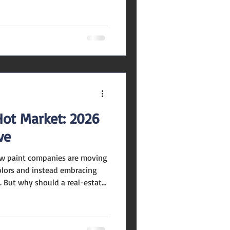
away from safe, resale-
down on deeply personal
he Stage Rich materials like
e, fluting, and handcrafted
ck. These layered textures
 de
Hot Market: 2026
ve
lors and instead embracing
. But why should a real-estate
re? Here are a few key
aging and resale value : A
tefully colored tends to