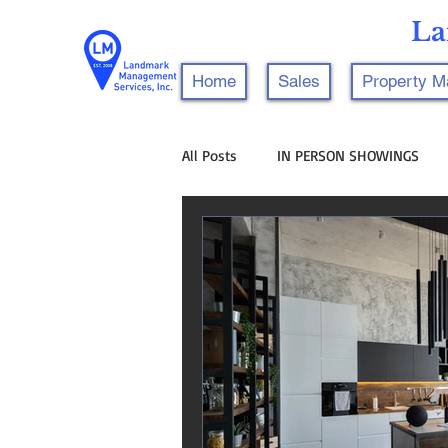
La
Home
Sales
Property 
All Posts
IN PERSON SHOWINGS