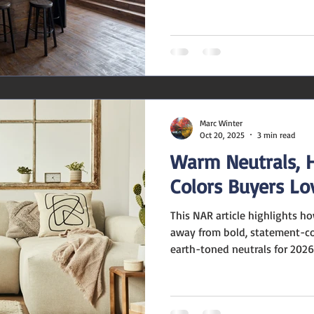
NAR , homeowners are moving 
friendly décor and doubling 
expression. 1. Texture Takes t
boucle, grasscloth, zellige til
detailing are making a comeba
invite touch and create visual
Marc Winter
Oct 20, 2025
3 min read
Warm Neutrals, 
Colors Buyers Lo
This NAR article highlights how paint companies are moving
away from bold, statement-co
earth-toned neutrals for 2026
professional or homeowner ca
takeaways from the article: St
home that is neutrally and tas