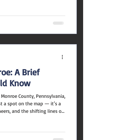
ely stable rather than rapidly
mage: mountpocono-pa.gov The
e August is around $299,300 .
derate gap between what
 they are listed for—
ers should
oe: A Brief
uld Know
Monroe County, Pennsylvania,
st a spot on the map — it’s a
ers, and the shifting lines of
e you through its journey.