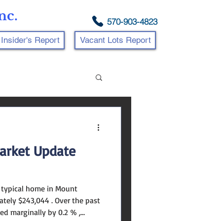
nc.
570-903-4823
Insider's Report
Vacant Lots Report
arket Update
e typical home in Mount
tely $243,044 . Over the past
ed marginally by 0.2 % ,