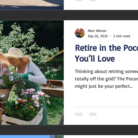
Marc Winter
Sep 26, 2025
2 min read
Retire in the Po
You’ll Love
Thinking about retiring some
totally off the grid? The Poc
might just be your perfect...