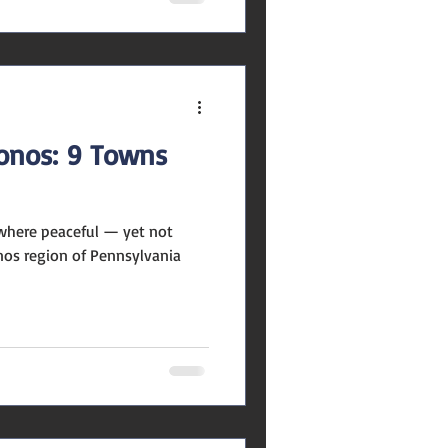
conos: 9 Towns
where peaceful — yet not
onos region of Pennsylvania