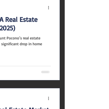
A Real Estate
2025)
unt Pocono’s real estate
 significant drop in home