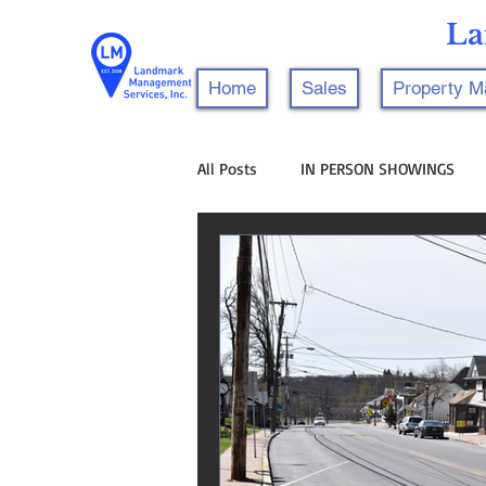
La
Home
Sales
Property 
All Posts
IN PERSON SHOWINGS