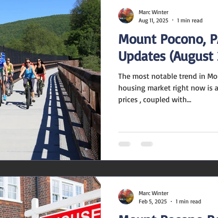
Marc Winter
Aug 11, 2025
1 min read
Mount Pocono, P
Updates (August 
The most notable trend in Mo
housing market right now is a
prices , coupled with...
Marc Winter
Feb 5, 2025
1 min read