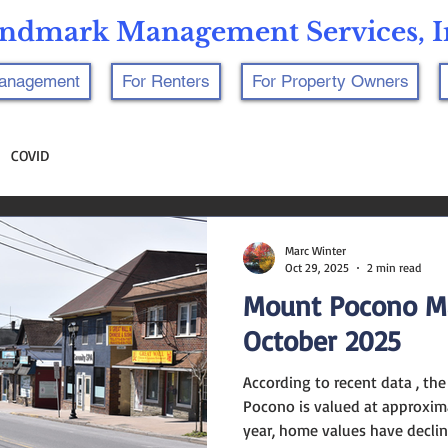
ndmark Management Services, I
Management
For Renters
For Property Owners
COVID
Marc Winter
Oct 29, 2025
2 min read
Mount Pocono M
October 2025
According to recent data , th
Pocono is valued at approxima
year, home values have declin