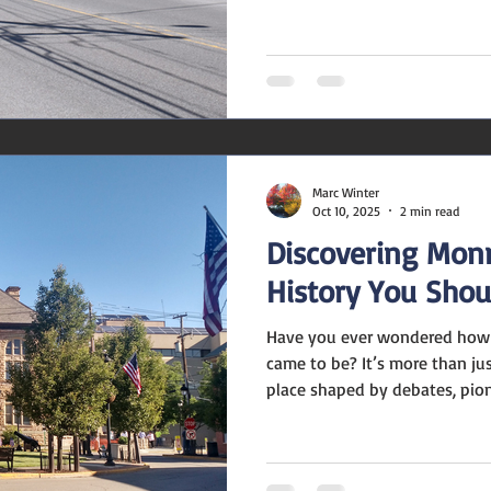
signalling a market that’s larg
appreciating or declining. i
median listing price as of lat
These numbers suggest a mo
homes are valued at and what
something owners and manag
Marc Winter
Oct 10, 2025
2 min read
Discovering Monr
History You Sho
Have you ever wondered how 
came to be? It’s more than ju
place shaped by debates, pione
counties long ago. Let me tak