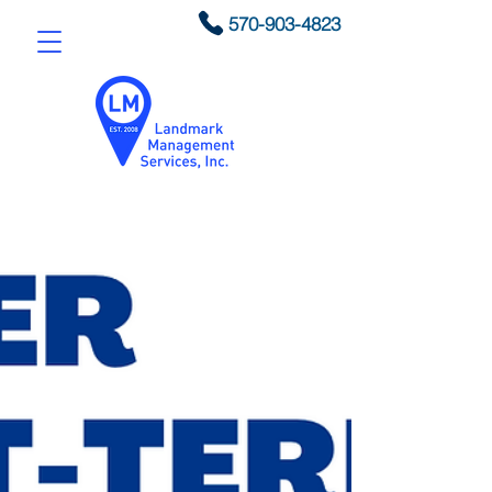
570-903-4823