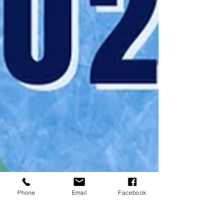
Phone
Email
Facebook