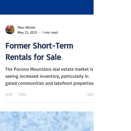
Marc Winter
May 23, 2025
1 min read
Former Short-Term
Rentals for Sale
The Pocono Mountains real estate market is
seeing increased inventory, particularly in
gated communities and lakefront properties.
Some...