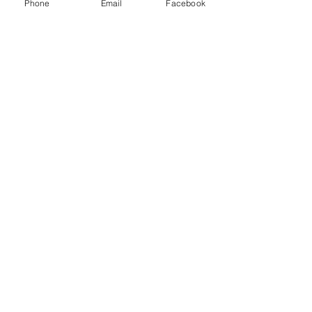
Phone
Email
Facebook