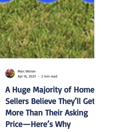
Marc Winter
Apr 16, 2025
2 min read
A Huge Majority of Home
Sellers Believe They’ll Get