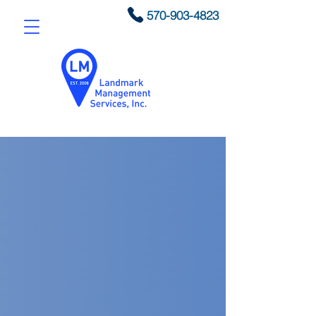
570-903-4823