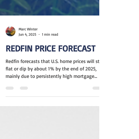
Marc Winter
Jun 4, 2025
1 min read
REDFIN PRICE FORECAST
Redfin forecasts that U.S. home prices will stay
flat or dip by about 1% by the end of 2025,
mainly due to persistently high mortgage...