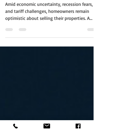
More Than Their Asking
Price—Here’s Why
Amid economic uncertainty, recession fears,
and tariff challenges, homeowners remain
optimistic about selling their properties. A...