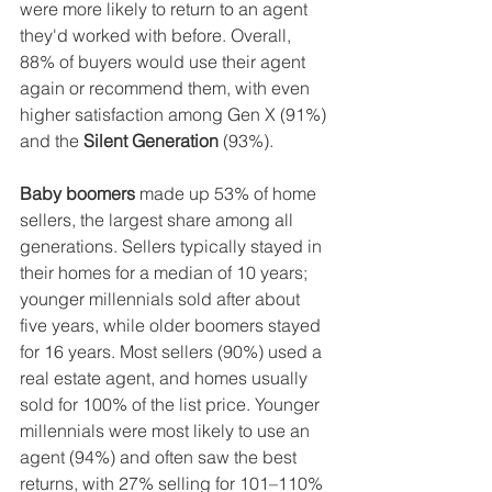
were more likely to return to an agent 
they'd worked with before. Overall, 
88% of buyers would use their agent 
again or recommend them, with even 
higher satisfaction among Gen X (91%) 
and the 
Silent Generation 
(93%).
Baby boomers
 made up 53% of home 
sellers, the largest share among all 
generations. Sellers typically stayed in 
their homes for a median of 10 years; 
younger millennials sold after about 
five years, while older boomers stayed 
for 16 years. Most sellers (90%) used a 
real estate agent, and homes usually 
sold for 100% of the list price. Younger 
millennials were most likely to use an 
agent (94%) and often saw the best 
returns, with 27% selling for 101–110% 