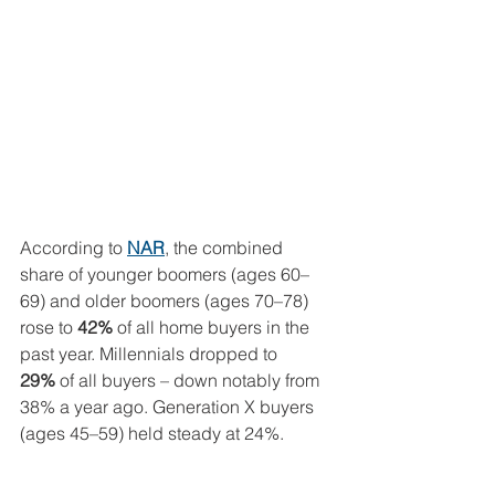
According to 
NAR
, the combined 
share of younger boomers (ages 60–
69) and older boomers (ages 70–78) 
rose to 
42%
 of all home buyers in the 
past year. Millennials dropped to 
29%
 of all buyers – down notably from 
38% a year ago. Generation X buyers 
(ages 45–59) held steady at 24%.