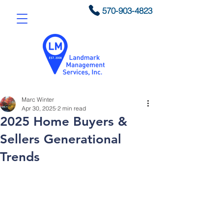
570-903-4823
Marc Winter
Apr 30, 2025
2 min read
2025 Home Buyers &
Sellers Generational
Trends