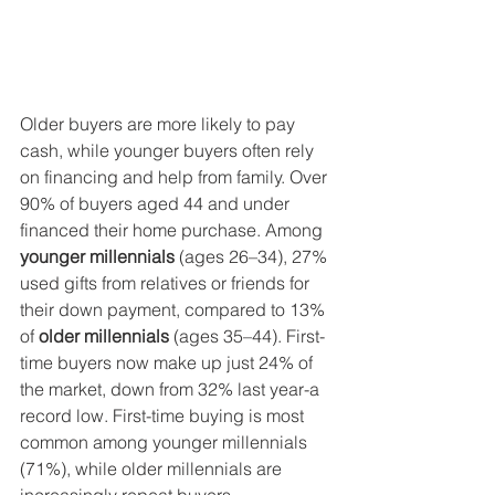
Older buyers are more likely to pay 
cash, while younger buyers often rely 
on financing and help from family. Over 
90% of buyers aged 44 and under 
financed their home purchase. Among 
younger millennials
 (ages 26–34), 27% 
used gifts from relatives or friends for 
their down payment, compared to 13% 
of 
older millennials
 (ages 35–44). First-
time buyers now make up just 24% of 
the market, down from 32% last year-a 
record low. First-time buying is most 
common among younger millennials 
(71%), while older millennials are 