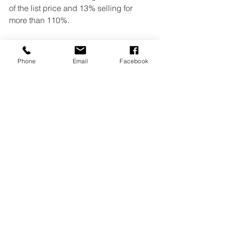
of the list price and 13% selling for 
more than 110%.
Read 
full article here.
Home Selling
Home Sellers
Home Buyers
Phone
Email
Facebook
Home Buying
NAR
Landmark Management Services Inc
First-time buyers
Generational Trends
Millenials
Baby boomers
Generation X
See All
Recent Posts