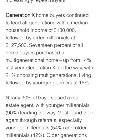
increasingly repeat buyers.
Generation X
 home buyers continued 
to lead all generations with a median 
household income of $130,000, 
followed by older millennials at 
$127,500. Seventeen percent of all 
home buyers purchased a 
multigenerational home – up from 14% 
last year. Generation X led the way, with 
21% choosing multigenerational living, 
followed by younger boomers at 15%.
Nearly 90% of buyers used a real 
estate agent, with younger millennials 
(90%) leading the way. Most found their 
agent through referrals, especially 
younger millennials (54%) and older 
millennials (42%). Older generations 