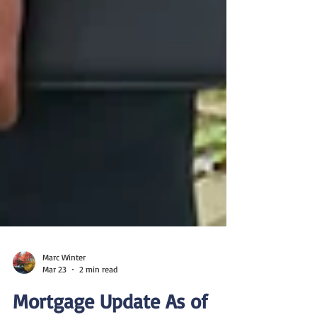
Marc Winter
Mar 23
2 min read