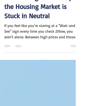
Mar 11
2 min read
The Waiting Game: Why
the Housing Market is
Stuck in Neutral
If you feel like you’re staring at a "Wait-and-
See" sign every time you check Zillow, you
aren't alone. Between high prices and those
stubborn 7% interest rates, a lot of folks are
just sitting on the sidelines. Here is the plain-
English breakdown of what’s happening right
now: The 7% Speed Bump Interest rates are
hovering right around 7%, which is cooling off
a lot of the excitement. Even though there are
actually more houses for sale now—up about
13% from last year—those ra