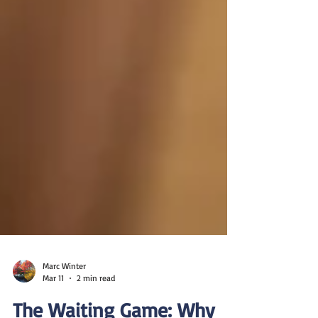
Marc Winter