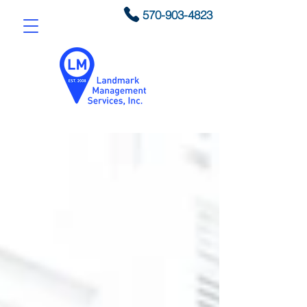
570-903-4823