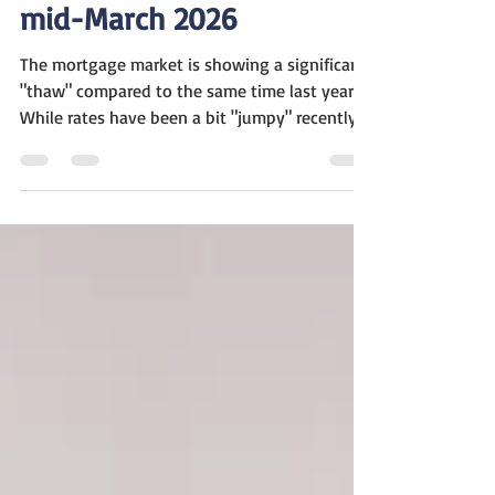
Mortgage Update As of
mid-March 2026
The mortgage market is showing a significant
"thaw" compared to the same time last year.
While rates have been a bit "jumpy" recently
due to global events, the overall trend is one
of much higher activity. It’s a bit of a "tug-of-
war" in the housing market this week. On one
hand, we’ve seen mortgage rates settle in
around 6.1% to 6.3% —which is a huge
improvement from the nearly 7% rates we
were dealing with this time last year. Because
of that, the market is actually wak