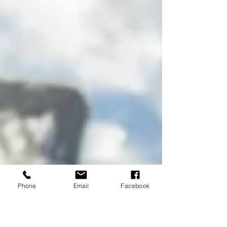
Phone
Email
Facebook