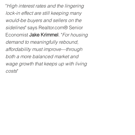
"
High interest rates and the lingering 
lock-in effect are still keeping many 
would-be buyers and sellers on the 
sidelines
" says Realtor.com® Senior 
Economist 
Jake Krimmel
. "
For housing 
demand to meaningfully rebound, 
affordability must improve—through 
both a more balanced market and 
wage growth that keeps up with living 
costs
"