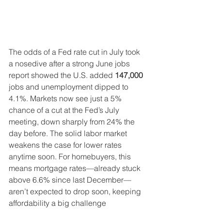
The odds of a Fed rate cut in July took 
a nosedive after a strong June jobs 
report showed the U.S. added 
147,000
jobs and unemployment dipped to 
4.1%. Markets now see just a 5% 
chance of a cut at the Fed’s July 
meeting, down sharply from 24% the 
day before. The solid labor market 
weakens the case for lower rates 
anytime soon. For homebuyers, this 
means mortgage rates—already stuck 
above 6.6% since last December—
aren’t expected to drop soon, keeping 
affordability a big challenge