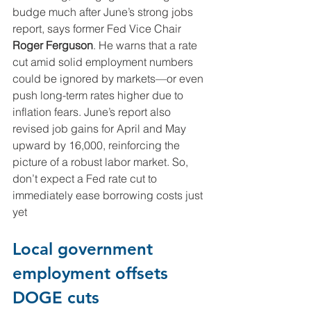
budge much after June’s strong jobs 
report, says former Fed Vice Chair 
Roger Ferguson
. He warns that a rate 
cut amid solid employment numbers 
could be ignored by markets—or even 
push long-term rates higher due to 
inflation fears. June’s report also 
revised job gains for April and May 
upward by 16,000, reinforcing the 
picture of a robust labor market. So, 
don’t expect a Fed rate cut to 
immediately ease borrowing costs just 
yet
Local government 
employment offsets 
DOGE cuts