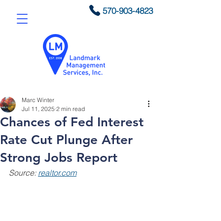
570-903-4823
Marc Winter
Jul 11, 2025
2 min read
Chances of Fed Interest
Rate Cut Plunge After
Strong Jobs Report
Source: 
realtor.com