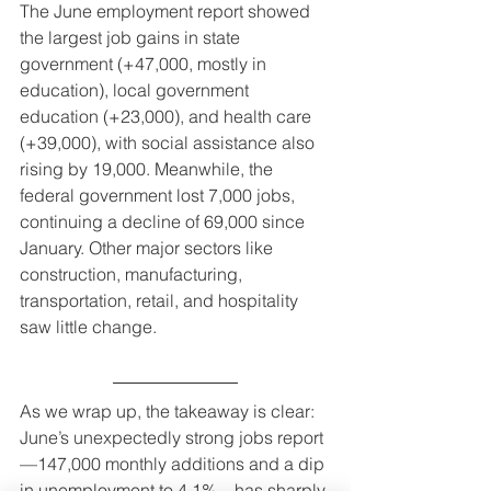
The June employment report showed 
the largest job gains in state 
government (+47,000, mostly in 
education), local government 
education (+23,000), and health care 
(+39,000), with social assistance also 
rising by 19,000. Meanwhile, the 
federal government lost 7,000 jobs, 
continuing a decline of 69,000 since 
January. Other major sectors like 
construction, manufacturing, 
transportation, retail, and hospitality 
saw little change.
As we wrap up, the takeaway is clear: 
June’s unexpectedly strong jobs report
—147,000 monthly additions and a dip 
in unemployment to 4.1%—has sharply 