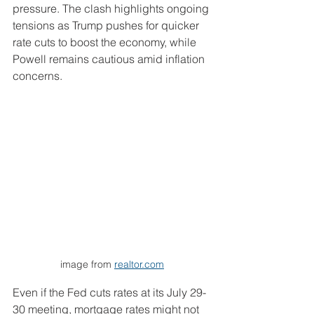
pressure. The clash highlights ongoing 
tensions as Trump pushes for quicker 
rate cuts to boost the economy, while 
Powell remains cautious amid inflation 
concerns.
image from 
realtor.com
Even if the Fed cuts rates at its July 29-
30 meeting, mortgage rates might not 