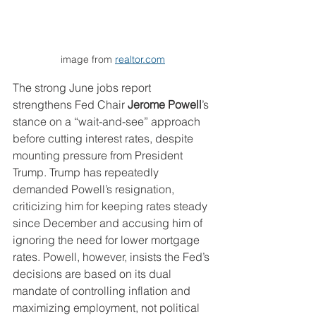
image from 
realtor.com
The strong June jobs report 
strengthens Fed Chair 
Jerome Powell
’s 
stance on a “wait-and-see” approach 
before cutting interest rates, despite 
mounting pressure from President 
Trump. Trump has repeatedly 
demanded Powell’s resignation, 
criticizing him for keeping rates steady 
since December and accusing him of 
ignoring the need for lower mortgage 
rates. Powell, however, insists the Fed’s 
decisions are based on its dual 
mandate of controlling inflation and 
maximizing employment, not political 