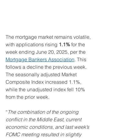
The mortgage market remains volatile, 
with applications rising 
1.1%
 for the 
week ending June 20, 2025, per the 
Mortgage Bankers Association
. This 
follows a decline the previous week. 
The seasonally adjusted Market 
Composite Index increased 1.1%, 
while the unadjusted index fell 10% 
from the prior week.
“
The combination of the ongoing 
conflict in the Middle East, current 
economic conditions, and last week’s 
FOMC meeting resulted in slightly 