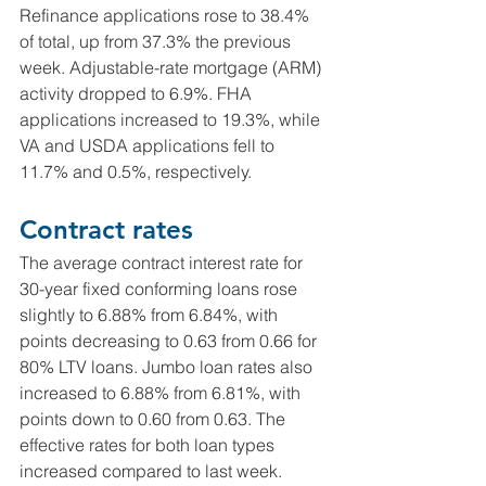
Refinance applications rose to 38.4% 
of total, up from 37.3% the previous 
week. Adjustable-rate mortgage (ARM) 
activity dropped to 6.9%. FHA 
applications increased to 19.3%, while 
VA and USDA applications fell to 
11.7% and 0.5%, respectively.
Contract rates
The average contract interest rate for 
30-year fixed conforming loans rose 
slightly to 6.88% from 6.84%, with 
points decreasing to 0.63 from 0.66 for 
80% LTV loans. Jumbo loan rates also 
increased to 6.88% from 6.81%, with 
points down to 0.60 from 0.63. The 
effective rates for both loan types 
increased compared to last week.