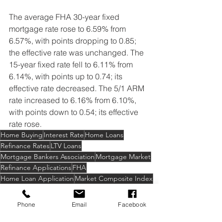
The average FHA 30-year fixed 
mortgage rate rose to 6.59% from 
6.57%, with points dropping to 0.85; 
the effective rate was unchanged. The 
15-year fixed rate fell to 6.11% from 
6.14%, with points up to 0.74; its 
effective rate decreased. The 5/1 ARM 
rate increased to 6.16% from 6.10%, 
with points down to 0.54; its effective 
rate rose.
Home Buying
Interest Rate
Home Loans
Refinance Rates
LTV Loans
Mortgage Bankers Association
Mortgage Market
Refinance Applications
FHA
Home Loan Application
Market Composite Index
Refinance Index
Mortgage Applications
Jumbo Loan
ARM
VA Applications
Phone
Email
Facebook
USDA Applications