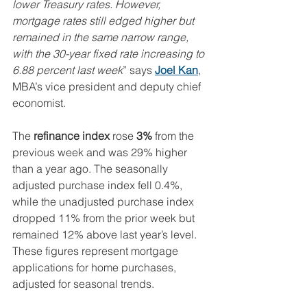
lower Treasury rates. However, 
mortgage rates still edged higher but 
remained in the same narrow range, 
with the 30-year fixed rate increasing to 
6.88 percent last week
” says 
Joel Kan
, 
MBA’s vice president and deputy chief 
economist.
The 
refinance index
 rose 
3%
 from the 
previous week and was 29% higher 
than a year ago. The seasonally 
adjusted purchase index fell 0.4%, 
while the unadjusted purchase index 
dropped 11% from the prior week but 
remained 12% above last year’s level. 
These figures represent mortgage 
applications for home purchases, 
adjusted for seasonal trends.