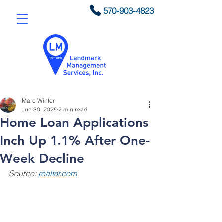
570-903-4823
Marc Winter
Jun 30, 2025
2 min read
Home Loan Applications
Inch Up 1.1% After One-
Week Decline
Source: 
realtor.com