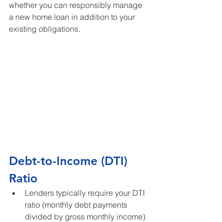
whether you can responsibly manage 
a new home loan in addition to your 
existing obligations.
Debt-to-Income (DTI) 
Ratio
Lenders typically require your DTI 
ratio (monthly debt payments 
divided by gross monthly income) 