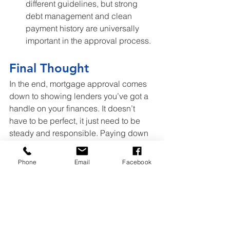
different guidelines, but strong 
debt management and clean 
payment history are universally 
important in the approval process. 
Final Thought
In the end, mortgage approval comes 
down to showing lenders you’ve got a 
handle on your finances. It doesn’t 
have to be perfect, it just need to be 
steady and responsible. Paying down 
balances, staying on top of due dates, 
and knowing what’s on your credit 
Phone
Email
Facebook
report can go a long way. A little prep 
now puts you in a stronger spot and 
gets you closer to the home you’re 
aiming for.
Home Prices
Mortgage
Home Loans
Lenders
Debt Payment
Debt
Late payments
DTI Ratio