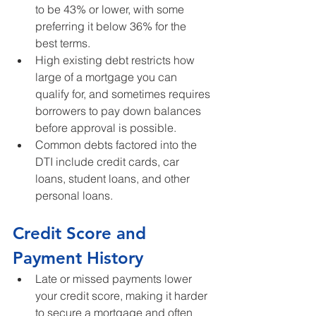
to be 43% or lower, with some 
preferring it below 36% for the 
best terms.
High existing debt restricts how 
large of a mortgage you can 
qualify for, and sometimes requires 
borrowers to pay down balances 
before approval is possible.
Common debts factored into the 
DTI include credit cards, car 
loans, student loans, and other 
personal loans.
Credit Score and 
Payment History
Late or missed payments lower 
your credit score, making it harder 
to secure a mortgage and often 