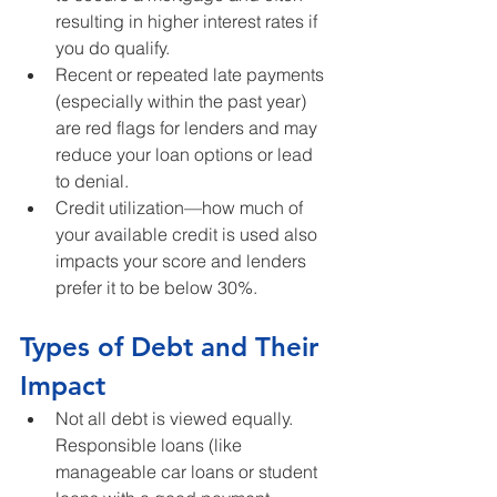
resulting in higher interest rates if 
you do qualify.
Recent or repeated late payments 
(especially within the past year) 
are red flags for lenders and may 
reduce your loan options or lead 
to denial.
Credit utilization—how much of 
your available credit is used also 
impacts your score and lenders 
prefer it to be below 30%.
Types of Debt and Their 
Impact
Not all debt is viewed equally. 
Responsible loans (like 
manageable car loans or student 