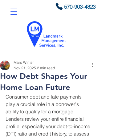
570-903-4823
Marc Winter
Nov 21, 2025
2 min read
How Debt Shapes Your
Home Loan Future
Consumer debt and late payments 
play a crucial role in a borrower's 
ability to qualify for a mortgage. 
Lenders review your entire financial 
profile, especially your debt-to-income 
(DTI) ratio and credit history, to assess 