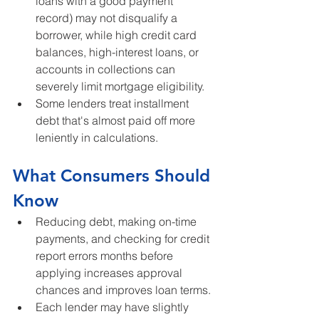
loans with a good payment 
record) may not disqualify a 
borrower, while high credit card 
balances, high-interest loans, or 
accounts in collections can 
severely limit mortgage eligibility.
Some lenders treat installment 
debt that's almost paid off more 
leniently in calculations.
What Consumers Should 
Know
Reducing debt, making on-time 
payments, and checking for credit 
report errors months before 
applying increases approval 
chances and improves loan terms.
Each lender may have slightly 