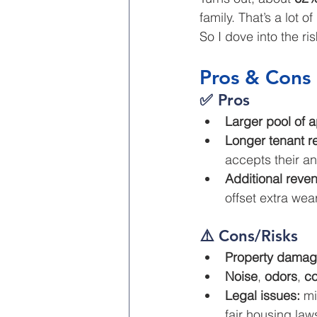
family. That’s a lot o
So I dove into the r
Pros & Cons 
✅ Pros
Larger pool of a
Longer tenant r
accepts their an
Additional reve
offset extra wea
⚠️ Cons/Risks
Property damag
Noise
, 
odors
, 
co
Legal issues:
 mi
fair housing law