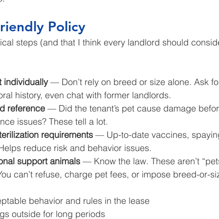
riendly Policy
al steps (and that I think every landlord should conside
 individually
 — Don’t rely on breed or size alone. Ask fo
ral history, even chat with former landlords.
rd reference
 — Did the tenant’s pet cause damage befor
nce issues? These tell a lot.
terilization requirements
 — Up-to-date vaccines, spayin
Helps reduce risk and behavior issues.
onal support animals
 — Know the law. These aren’t “pets
 You can’t refuse, charge pet fees, or impose breed-or-siz
ptable behavior and rules in the lease
gs outside for long periods