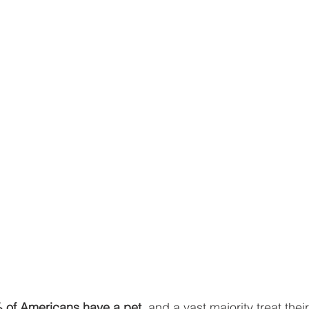
 of Americans have a pet
, and a vast majority treat thei