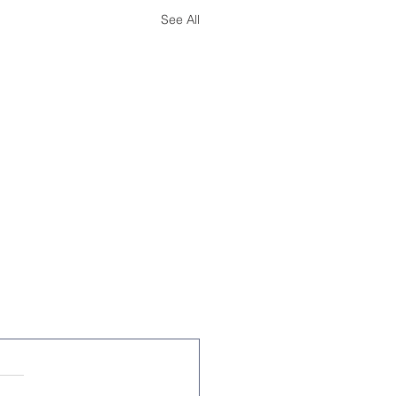
See All