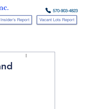
nc.
570-903-4823
Insider's Report
Vacant Lots Report
and