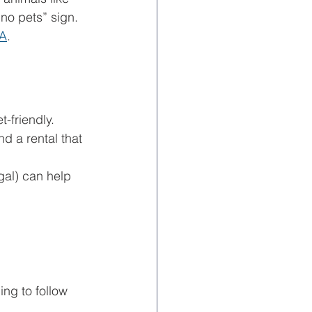
“no pets” sign. 
A
. 
t-friendly.
d a rental that 
gal) can help 
ing to follow 