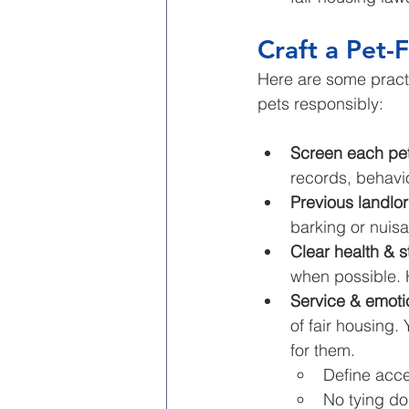
Craft a Pet-F
Here are some practic
pets responsibly:
Screen each pet
records, behavio
Previous landlo
barking or nuisa
Clear health & s
when possible. 
Service & emoti
of fair housing.
for them.
Define acce
No tying do