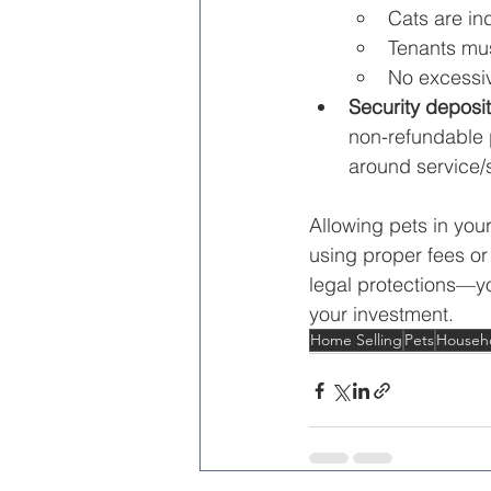
Cats are ind
Tenants mu
No excessiv
Security deposit
non-refundable p
around service/
Allowing pets in your
using proper fees or
legal protections—yo
your investment.
Home Selling
Pets
Househo