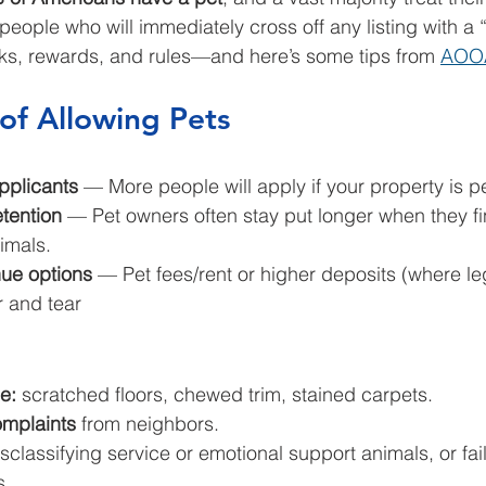
f people who will immediately cross off any listing with a 
isks, rewards, and rules—and here’s some tips from 
AOO
of Allowing Pets
pplicants
 — More people will apply if your property is pe
etention
 — Pet owners often stay put longer when they fin
imals.
nue options
 — Pet fees/rent or higher deposits (where le
r and tear
e: 
scratched floors, chewed trim, stained carpets.
mplaints 
from neighbors.
sclassifying service or emotional support animals, or fail
s.