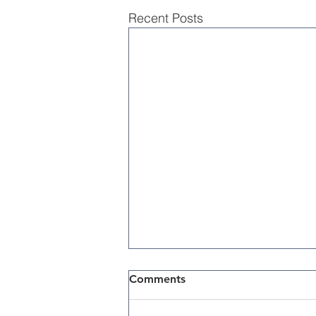
Recent Posts
Comments