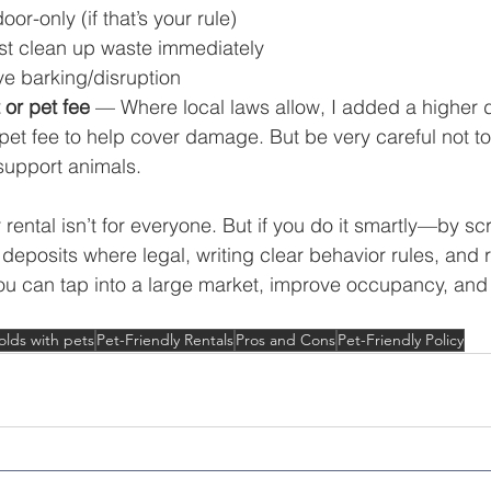
oor-only (if that’s your rule)
st clean up waste immediately
e barking/disruption
 or pet fee
 — Where local laws allow, I added a higher d
et fee to help cover damage. But be very careful not to 
support animals.
 rental isn’t for everyone. But if you do it smartly—by sc
 deposits where legal, writing clear behavior rules, and 
u can tap into a large market, improve occupancy, and st
lds with pets
Pet-Friendly Rentals
Pros and Cons
Pet-Friendly Policy