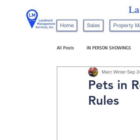
La
Home
Sales
Property 
All Posts
IN PERSON SHOWINGS
Marc Winter
Sep 2
Pets in 
Rules