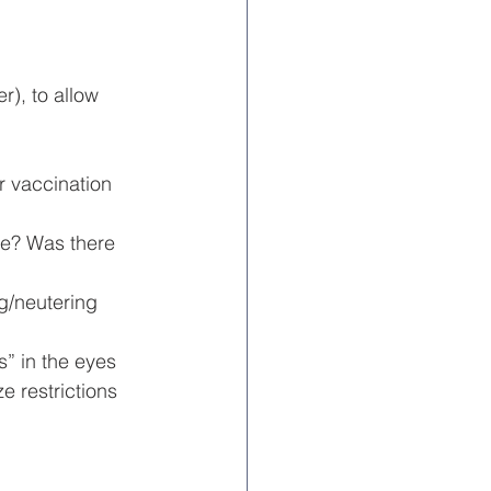
r), to allow 
r vaccination 
e? Was there 
g/neutering 
” in the eyes 
e restrictions 