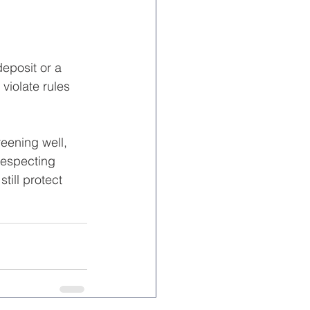
eposit or a 
violate rules 
reening well, 
respecting 
ill protect 