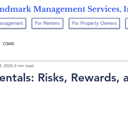
ndmark Management Services, I
Management
For Renters
For Property Owners
COVID
4, 2025
2 min read
Rentals: Risks, Rewards, 