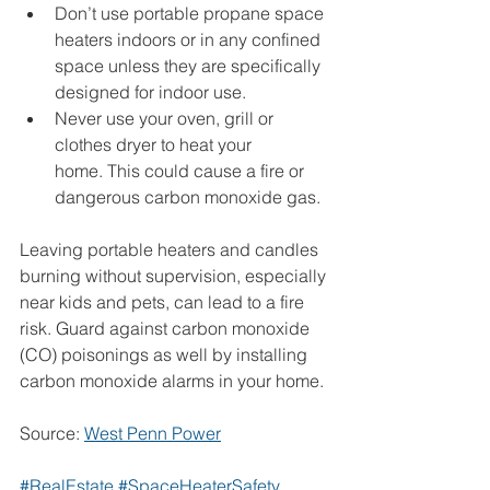
Don’t use portable propane space 
heaters indoors or in any confined 
space unless they are specifically 
designed for indoor use.
Never use your oven, grill or 
clothes dryer to heat your 
home. This could cause a fire or 
dangerous carbon monoxide gas.
Leaving portable heaters and candles 
burning without supervision, especially 
near kids and pets, can lead to a fire 
risk. Guard against carbon monoxide 
(CO) poisonings as well by installing 
carbon monoxide alarms in your home.
Source: 
West Penn Power
#RealEstate
#SpaceHeaterSafety