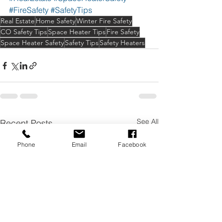
#FireSafety
#SafetyTips
Real Estate
Home Safety
Winter Fire Safety
CO Safety Tips
Space Heater Tips
Fire Safety
Space Heater Safety
Safety Tips
Safety Heaters
See All
Recent Posts
Phone
Email
Facebook