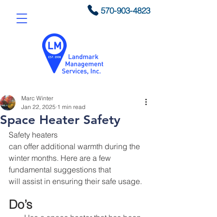
570-903-4823
Marc Winter
Jan 22, 2025
1 min read
Space Heater Safety
Safety heaters 
can offer additional warmth during the 
winter months. Here are a few 
fundamental suggestions that 
will assist in ensuring their safe usage.
Do’s