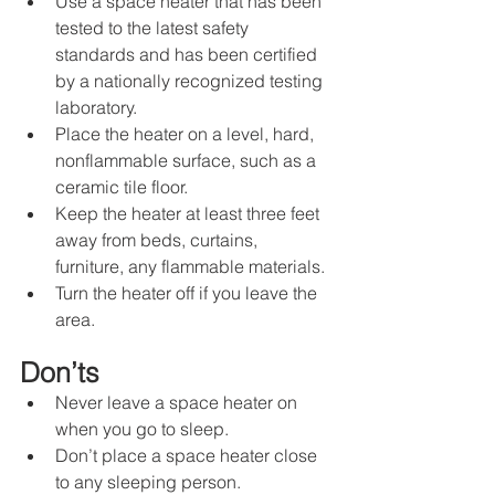
Use a space heater that has been 
tested to the latest safety 
standards and has been certified 
by a nationally recognized testing 
laboratory.
Place the heater on a level, hard, 
nonflammable surface, such as a 
ceramic tile floor.
Keep the heater at least three feet 
away from beds, curtains, 
furniture, any flammable materials.
Turn the heater off if you leave the 
area.
Don’ts
Never leave a space heater on 
when you go to sleep.
Don’t place a space heater close 
to any sleeping person.