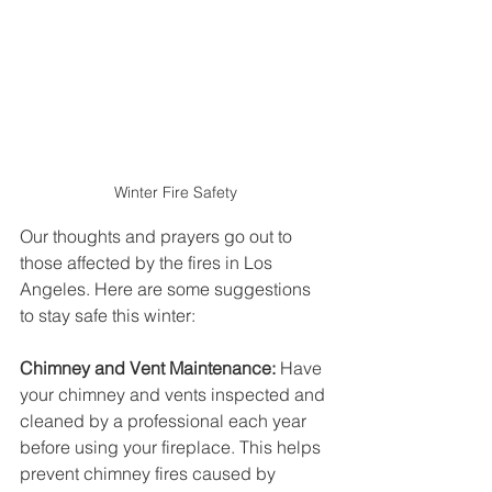
Winter Fire Safety
Our thoughts and prayers go out to 
those affected by the fires in Los 
Angeles. Here are some suggestions 
to stay safe this winter:
Chimney and Vent Maintenance:
 Have 
your chimney and vents inspected and 
cleaned by a professional each year 
before using your fireplace. This helps 
prevent chimney fires caused by 