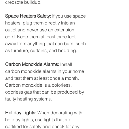
creosote buildup.
Space Heaters Safety:
 If you use space 
heaters, plug them directly into an 
outlet and never use an extension 
cord. Keep them at least three feet 
away from anything that can burn, such 
as furniture, curtains, and bedding.
Carbon Monoxide Alarms:
 Install 
carbon monoxide alarms in your home 
and test them at least once a month. 
Carbon monoxide is a colorless, 
odorless gas that can be produced by 
faulty heating systems.
Holiday Lights:
 When decorating with 
holiday lights, use lights that are 
certified for safety and check for any 