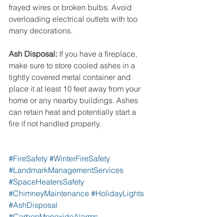
frayed wires or broken bulbs. Avoid 
overloading electrical outlets with too 
many decorations.
Ash Disposal:
 If you have a fireplace, 
make sure to store cooled ashes in a 
tightly covered metal container and 
place it at least 10 feet away from your 
home or any nearby buildings. Ashes 
can retain heat and potentially start a 
fire if not handled properly.
#FireSafety
#WinterFireSafety
#LandmarkManagementServices
#SpaceHeatersSafety
#ChimneyMaintenance
#HolidayLights
#AshDisposal
#CarbonMonoxideAlarms