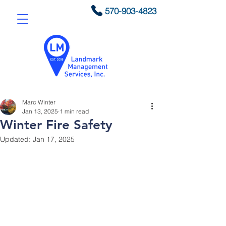
570-903-4823
Marc Winter
Jan 13, 2025
1 min read
Winter Fire Safety
Updated:
Jan 17, 2025