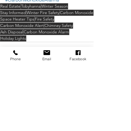
Real Estate
Tobyhanna
Winter Season
Stay Informed
Winter Fire Safety
Carbon Monoxide
Space Heater Tips
Fire Safety
Carbon Monoxide Alert
Chimney Safety
Ash Disposal
Carbon Monoxide Alarm
Holiday Lights
Phone
Email
Facebook
See All
Recent Posts