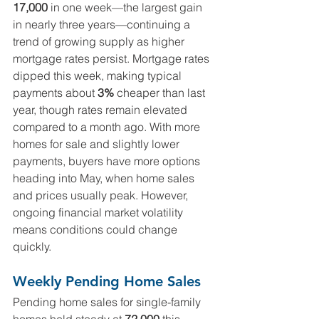
17,000
 in one week—the largest gain 
in nearly three years—continuing a 
trend of growing supply as higher 
mortgage rates persist. Mortgage rates 
dipped this week, making typical 
payments about 
3%
 cheaper than last 
year, though rates remain elevated 
compared to a month ago. With more 
homes for sale and slightly lower 
payments, buyers have more options 
heading into May, when home sales 
and prices usually peak. However, 
ongoing financial market volatility 
means conditions could change 
quickly.
Weekly Pending Home Sales
Pending home sales for single-family 