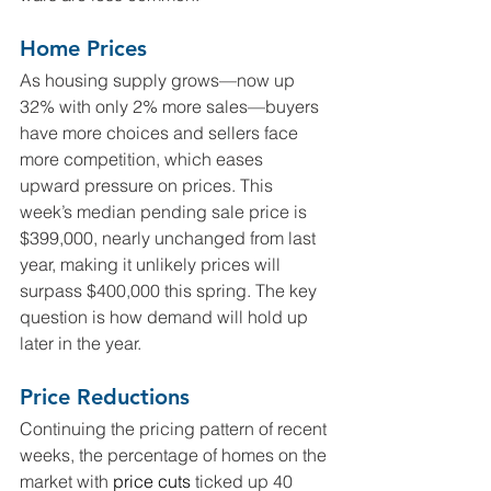
Home Prices
As housing supply grows—now up 
32% with only 2% more sales—buyers 
have more choices and sellers face 
more competition, which eases 
upward pressure on prices. This 
week’s median pending sale price is 
$399,000, nearly unchanged from last 
year, making it unlikely prices will 
surpass $400,000 this spring. The key 
question is how demand will hold up 
later in the year.
Price Reductions
Continuing the pricing pattern of recent 
weeks, the percentage of homes on the 
market with 
price cuts
 ticked up 40 