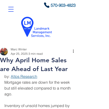
570-903-4823
Marc Winter
Apr 25, 2025
3 min read
Why April Home Sales
are Ahead of Last Year
by: 
Altos Research
Mortgage rates are down for the week 
but still elevated compared to a month 
ago.
Inventory of unsold homes jumped by 