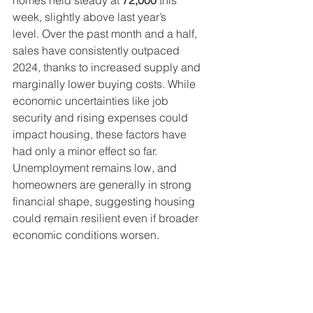
homes held steady at 
72,000
 this 
week, slightly above last year’s 
level. Over the past month and a half, 
sales have consistently outpaced 
2024, thanks to increased supply and 
marginally lower buying costs. While 
economic uncertainties like job 
security and rising expenses could 
impact housing, these factors have 
had only a minor effect so far. 
Unemployment remains low, and 
homeowners are generally in strong 
financial shape, suggesting housing 
could remain resilient even if broader 
economic conditions worsen.