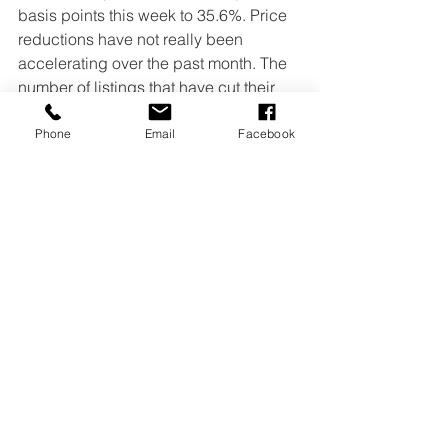
basis points this week to 35.6%. Price 
reductions have not really been 
accelerating over the past month. The 
number of listings that have cut their 
price from the original list price is 
elevated, but it is not moving quickly.
Phone
Email
Facebook
April 2025 home sales are outpacing 
last year primarily due to a significant 
increase in available inventory, slightly 
lower mortgage payments, and steady 
buyer demand. The combination of 
more homes to choose from and 
manageable borrowing costs is 
supporting a modest uptick in sales, 
even as prices remain stable and 
some regions continue to see 
competitive conditions