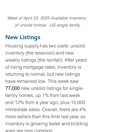
Week of April 23, 2025 Available inventory 
of unsold homes - US single family
New Listings
Housing supply has two parts: unsold 
inventory (the reservoir) and new 
weekly listings (the rainfall). After years 
of rising mortgage rates, inventory is 
returning to normal, but new listings 
have remained low. This week saw 
77,000
 new unsold listings for single-
family homes, up 1% from last week 
and 12% from a year ago, plus 15,000 
immediate sales. Overall, there are 4% 
more sellers than this time last year, so 
inventory is growing faster and bidding 
wars are less common.