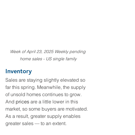
Week of April 23, 2025 Weekly pending 
home sales - US single family
Inventory
Sales are staying slightly elevated so 
far this spring. Meanwhile, the supply 
of unsold homes continues to grow. 
And 
prices
 are a little lower in this 
market, so some buyers are motivated. 
As a result, greater supply enables 
greater sales — to an extent.