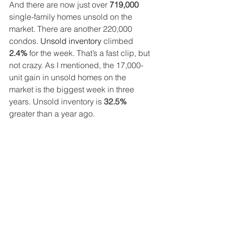
And there are now just over 
719,000
single-family homes unsold on the 
market. There are another 220,000 
condos. 
Unsold inventory
 climbed 
2.4%
 for the week. That’s a fast clip, but 
not crazy. As I mentioned, the 17,000-
unit gain in unsold homes on the 
market is the biggest week in three 
years. Unsold inventory is 
32.5%
greater than a year ago.