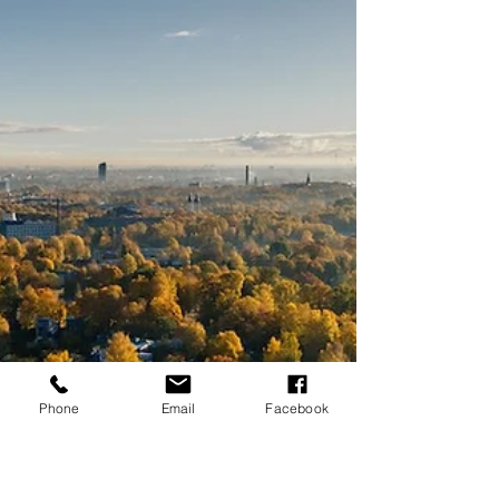
about $320,000 . That's a solid number for a...
Phone
Email
Facebook