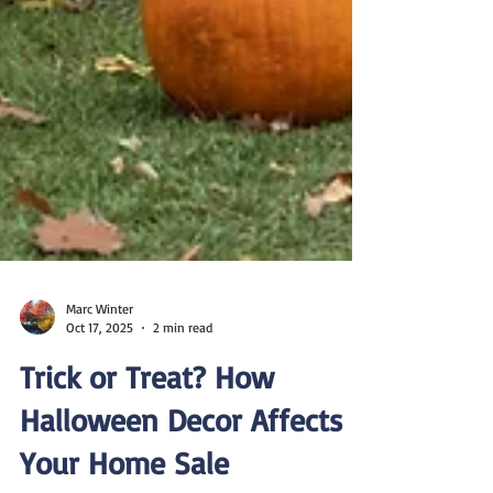
Marc Winter
Oct 17, 2025
2 min read
Trick or Treat? How
Halloween Decor Affects