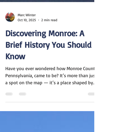
Marc Winter
Oct 10, 2025
2 min read
Discovering Monroe: A
Brief History You Should
Know
Have you ever wondered how Monroe County,
Pennsylvania, came to be? It’s more than just
a spot on the map — it’s a place shaped by
debates, pioneers, and the shifting lines of
counties long ago. Let me take you through