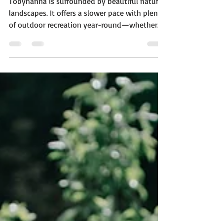
Tobyhanna Housing
Market: What’s Latest in
2025
Tobyhanna is surrounded by beautiful natural
landscapes. It offers a slower pace with plenty
of outdoor recreation year-round—whether...