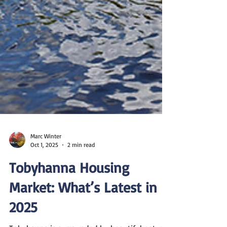
Marc Winter
Oct 1, 2025
2 min read