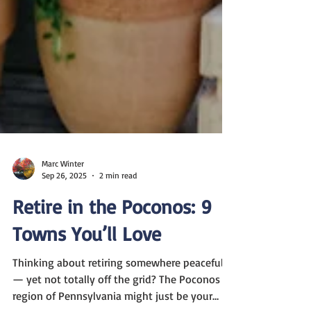
Marc Winter
Sep 26, 2025
2 min read