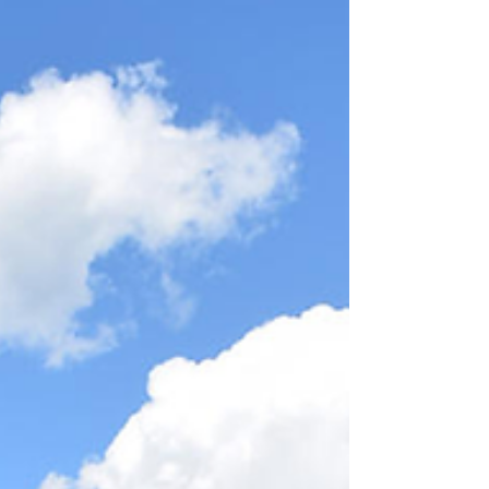
its journey.