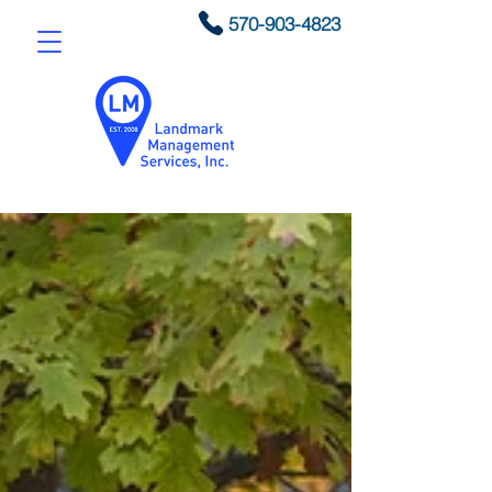
570-903-4823