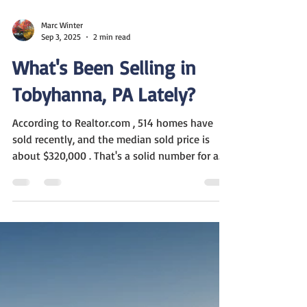
Marc Winter
Sep 3, 2025
2 min read
What's Been Selling in
Tobyhanna, PA Lately?
According to Realtor.com , 514 homes have
sold recently, and the median sold price is