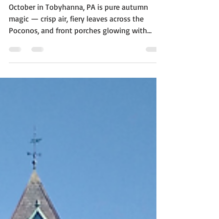
Your Home Sale
October in Tobyhanna, PA is pure autumn
magic — crisp air, fiery leaves across the
Poconos, and front porches glowing with
jack-o’-lanterns. But if your home is on the
market this season, you might wonder: Will
my Halloween décor attract buyers—or
frighten them away? Local real estate experts
say the key is balance. A few seasonal touches
can make your home feel warm and inviting,
but over-the-top spooky setups might
distract from what really matters: your home’s
best featur