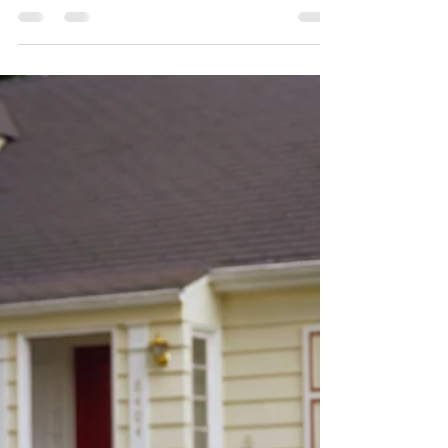
Retire in the Poconos: 9
Towns You’ll Love
Thinking about retiring somewhere peaceful
— yet not totally off the grid? The Poconos
region of Pennsylvania might just be your
perfect...