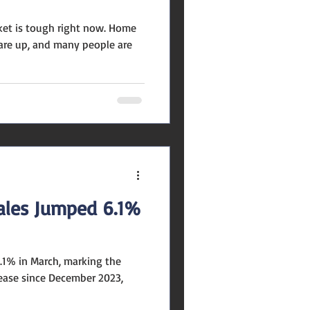
rket is tough right now. Home
s are up, and many people are
les Jumped 6.1%
.1% in March, marking the
ease since December 2023,