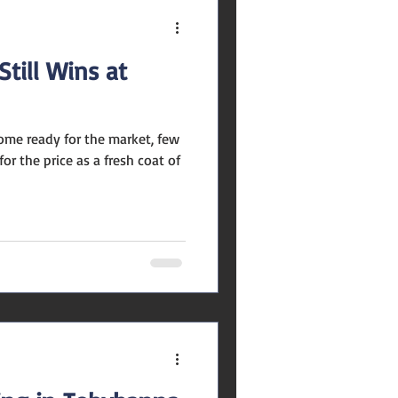
till Wins at
ome ready for the market, few
r the price as a fresh coat of