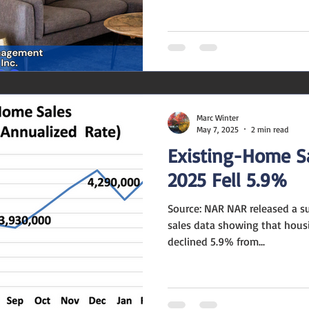
Marc Winter
May 7, 2025
2 min read
Existing-Home S
2025 Fell 5.9%
Source: NAR NAR released a 
sales data showing that housi
declined 5.9% from...