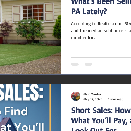
What's Been Sell
PA Lately?
According to Realtor.com , 514 homes have sold recently,
and the median sold price is about $320,000 . That
number for a...
Marc Winter
May 14, 2025
3 min read
Short Sales: How
What You’ll Pay,
Look Out For