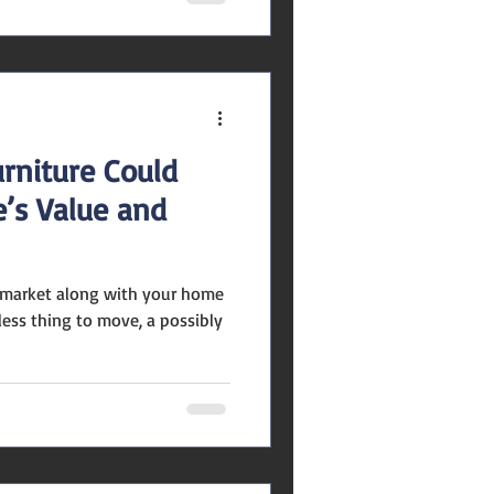
rniture Could
’s Value and
e market along with your home
less thing to move, a possibly