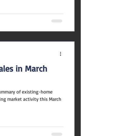
ales in March
summary of existing-home
ng market activity this March