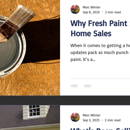
Marc Winter
Sep 8, 2025
2 min read
Why Fresh Paint S
Home Sales
When it comes to getting a h
updates pack as much punch fo
paint. It’s a...
Marc Winter
Sep 3, 2025
2 min read