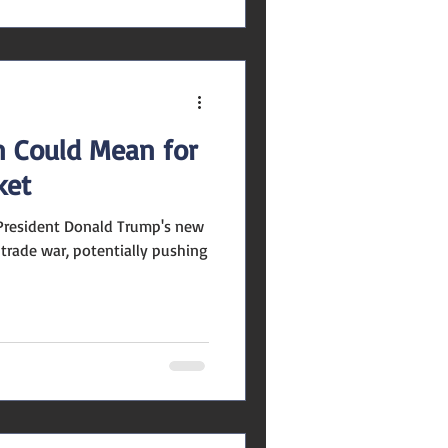
n Could Mean for
ket
a trade war, potentially pushing