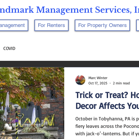
ndmark Management Services, I
Management
For Renters
For Property Owners
COVID
Marc Winter
Oct 17, 2025
2 min read
Trick or Treat? 
Decor Affects Yo
October in Tobyhanna, PA is pure autumn magic — crisp air,
fiery leaves across the Pocon
with jack-o’-lanterns. But if 