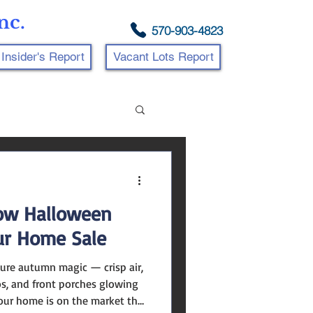
nc.
570-903-4823
Insider's Report
Vacant Lots Report
How Halloween
ur Home Sale
os, and front porches glowing
your home is on the market this