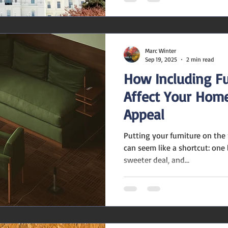
Marc Winter
Sep 19, 2025
2 min read
How Including Fu
Affect Your Home
Appeal
Putting your furniture on th
can seem like a shortcut: one 
sweeter deal, and...