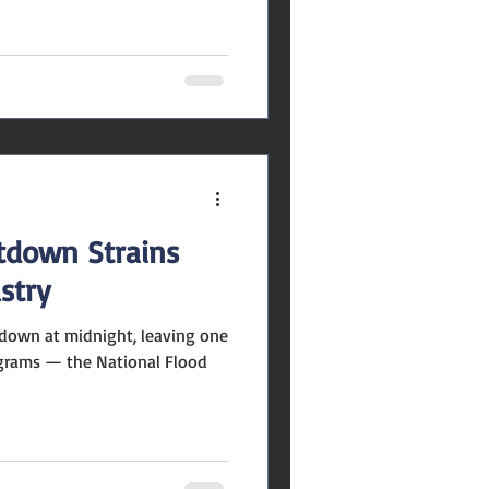
ll my Halloween décor attract
? Local real estate experts
 seasonal touches can make
ting, but over-the-top spooky
at really matters: your home’s
down Strains
stry
down at midnight, leaving one
ograms — the National Flood