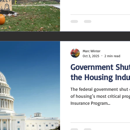
season, you might wonder: Wi
buyers—or frighten them away
say the key is balance. A few
your home feel warm and invi
setups might distract from wh
best featur
Marc Winter
Oct 3, 2025
2 min read
Government Shut
the Housing Indu
The federal government shut 
of housing’s most critical pr
Insurance Program...