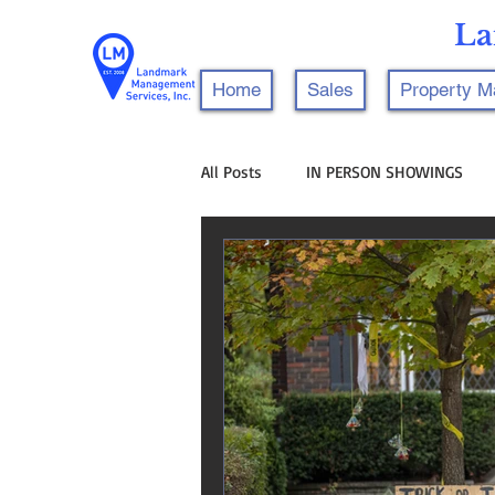
La
Home
Sales
Property 
All Posts
IN PERSON SHOWINGS