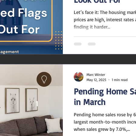
Let’s face it: The housing ma
prices are high, interest rate
finding it harder...
Marc Winter
May 12, 2025
1 min read
Pending Home Sa
in March
Pending home sales rose by 6
largest month-to-month incr
when sales grew by 7.0%,...