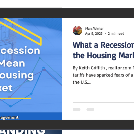
Marc Winter
Apr 9, 2025
2 min read
What a Recessio
the Housing Mar
By Keith Griffith , realtor.com President Donald Trump's new
tariffs have sparked fears of 
the U.S....