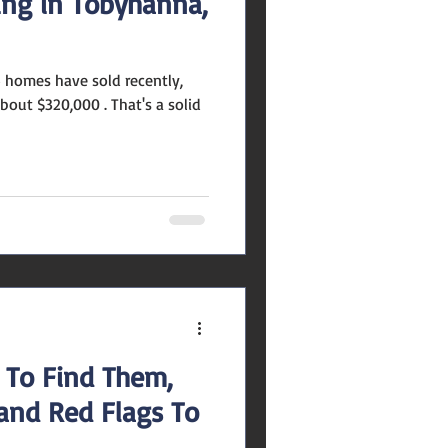
ing in Tobyhanna,
's a solid
 To Find Them,
 and Red Flags To