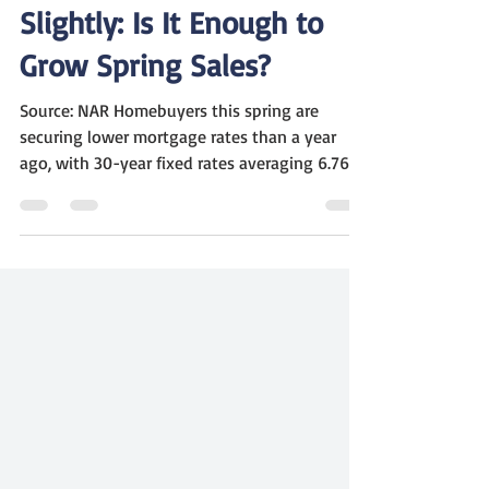
Marc Winter
May 9, 2025
2 min read
Mortgage Rates Ease
Slightly: Is It Enough to
Grow Spring Sales?
Source: NAR Homebuyers this spring are
securing lower mortgage rates than a year
ago, with 30-year fixed rates averaging 6.76%
, down...