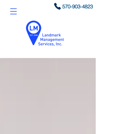
570-903-4823