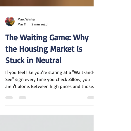
Marc Winter
Mar 11
2 min read
The Waiting Game: Why
the Housing Market is
Stuck in Neutral
If you feel like you’re staring at a "Wait-and-
See" sign every time you check Zillow, you
aren't alone. Between high prices and those
stubborn 7% interest rates, a lot of folks are
just sitting on the sidelines. Here is the plain-
English breakdown of what’s happening right
now: The 7% Speed Bump Interest rates are