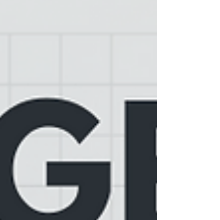
hovering right around 7%, which is cooling off
a lot of the excitement. Even though there are
actually more houses for sale now—up about
13% from last year—those ra