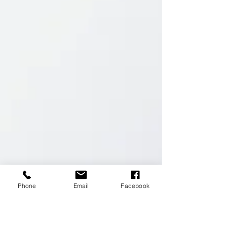
Phone
Email
Facebook