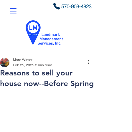
570-903-4823
Marc Winter
Feb 25, 2025
2 min read
Reasons to sell your
house now--Before Spring