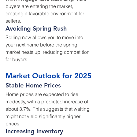
buyers are entering the market, 
creating a favorable environment for 
sellers.
Avoiding Spring Rush
Selling now allows you to move into 
your next home before the spring 
market heats up, reducing competition 
for buyers.
Market Outlook for 2025
Stable Home Prices
Home prices are expected to rise 
modestly, with a predicted increase of 
about 3.7%. This suggests that waiting 
might not yield significantly higher 
prices.
Increasing Inventory