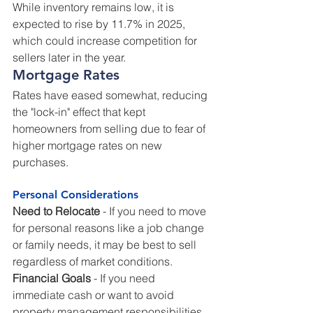
While inventory remains low, it is 
expected to rise by 11.7% in 2025, 
which could increase competition for 
sellers later in the year.
Mortgage Rates
Rates have eased somewhat, reducing 
the "lock-in" effect that kept 
homeowners from selling due to fear of 
higher mortgage rates on new 
purchases.
Personal Considerations
Need to Relocate
 - If you need to move 
for personal reasons like a job change 
or family needs, it may be best to sell 
regardless of market conditions.
Financial Goals
 - If you need 
immediate cash or want to avoid 
property management responsibilities, 