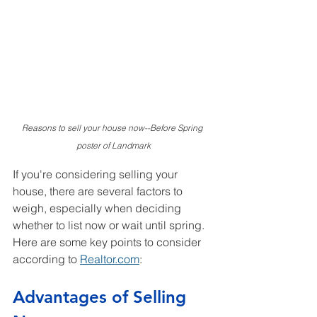
Reasons to sell your house now--Before Spring 
poster of Landmark
If you're considering selling your 
house, there are several factors to 
weigh, especially when deciding 
whether to list now or wait until spring. 
Here are some key points to consider 
according to 
Realtor.com
:
Advantages of Selling 