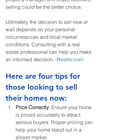
selling could be the better choice.
Ultimately, the decision to sell now or 
wait depends on your personal 
circumstances and local market 
conditions. Consulting with a real 
estate professional can help you make 
an informed decision. -
Realtor.com
Here are four tips for 
those looking to sell 
their homes now:
Price Correctly
: Ensure your home 
is priced accurately to attract 
serious buyers. Proper pricing can 
help your home stand out in a 
slower market.