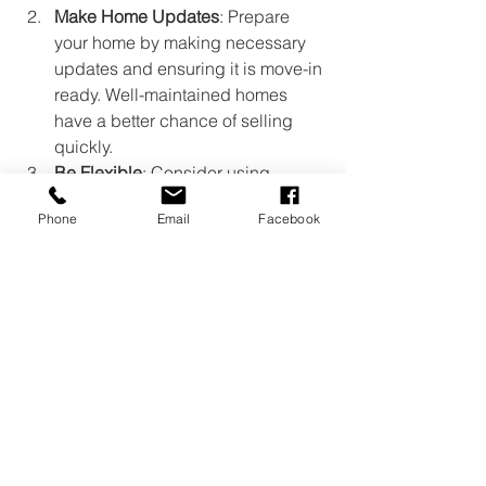
Make Home Updates
: Prepare 
your home by making necessary 
updates and ensuring it is move-in 
ready. Well-maintained homes 
have a better chance of selling 
quickly.
Be Flexible
: Consider using 
flexible selling strategies, such as 
Phone
Email
Facebook
offering incentives like paying for 
closing costs or offering rate buy-
downs to attract more buyers.
Choose Your Agent Carefully
: 
Select a real estate agent with a 
strong reputation for 
professionalism, ethics, and skill. 
This can make a significant 
difference in navigating a 
competitive market effectively.
Real Estate
Home Prices
Real Estate Inventory