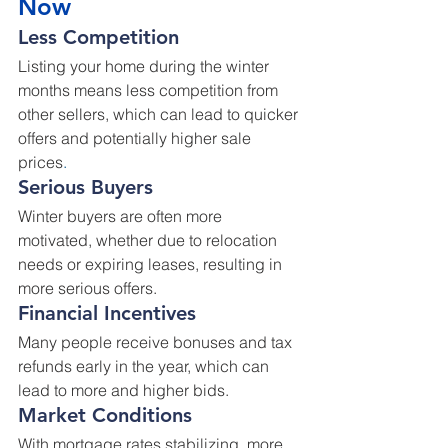
Now
Less Competition
Listing your home during the winter 
months means less competition from 
other sellers, which can lead to quicker 
offers and potentially higher sale 
prices
.
Serious Buyers
Winter buyers are often more 
motivated, whether due to relocation 
needs or expiring leases, resulting in 
more serious offers.
Financial Incentives
Many people receive bonuses and tax 
refunds early in the year, which can 
lead to more and higher bids.
Market Conditions
With mortgage rates stabilizing, more 