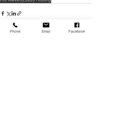
Hot Markets
Luxury Housing
Phone
Email
Facebook
See All
Recent Posts