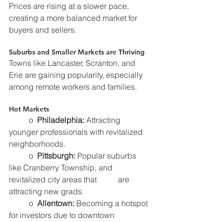
Prices are rising at a slower pace, 
creating a more balanced market for 
buyers and sellers.
Suburbs and Smaller Markets are Thriving
Towns like Lancaster, Scranton, and 
Erie are gaining popularity, especially 
among remote workers and families.
Hot Markets
	o  
Philadelphia:
 Attracting 
younger professionals with revitalized 
neighborhoods.
	o  
Pittsburgh: 
Popular suburbs 
like Cranberry Township, and 
revitalized city areas that 	     are 
attracting new grads.
	o  
Allentown:
 Becoming a hotspot 
for investors due to downtown 