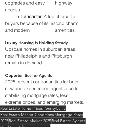
upgrades and easy 	    highway 
access.
	o  
Lancaster:
 A top choice for 
buyers because of its historic charm 
and modern 		    amenities.
Luxury Housing is Holding Steady
Upscale homes in suburban areas 
near Philadelphia and Pittsburgh 
remain in demand.
Opportunities for Agents
2025 presents opportunities for both 
new and experienced agents due to 
stabilizing mortgage rates, less 
extreme prices, and emerging markets.
Real Estate
Home Prices
Pennsylvania
Real Estate Market Conditions
Mortgage Rates
2025
Real Estate Market 2025
Real Estate Agents