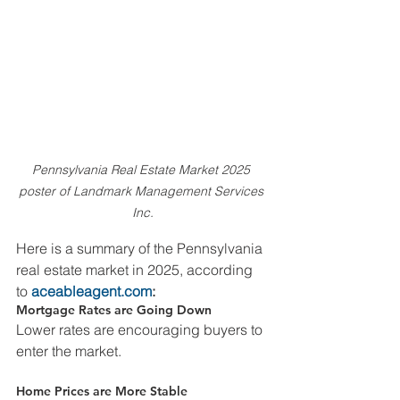
Pennsylvania Real Estate Market 2025 
poster of Landmark Management Services 
Inc.
Here is a summary of the Pennsylvania 
real estate market in 2025, according 
to 
aceableagent.com
:
Mortgage Rates are Going Down
Lower rates are encouraging buyers to 
enter the market.
Home Prices are More Stable