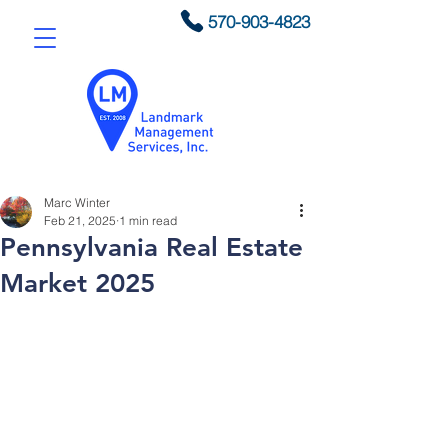
570-903-4823
Marc Winter
Feb 21, 2025
1 min read
Pennsylvania Real Estate
Market 2025