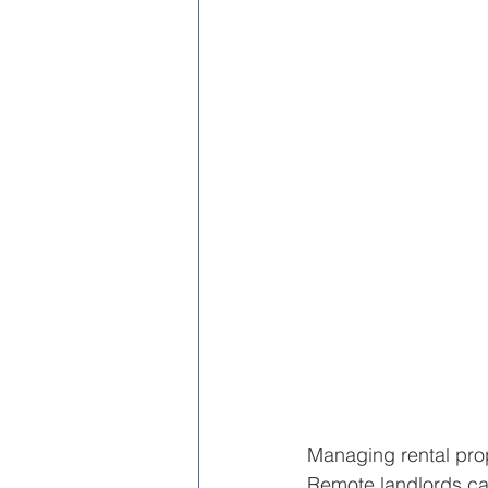
Managing rental prope
Remote landlords can