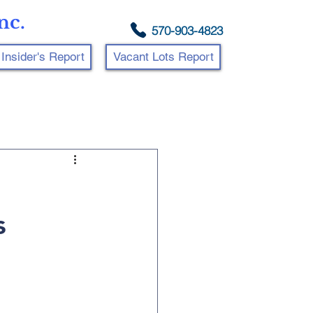
nc.
570-903-4823
Insider's Report
Vacant Lots Report
s