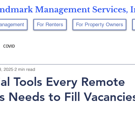
ndmark Management Services, I
Management
For Renters
For Property Owners
COVID
8, 2025
2 min read
ial Tools Every Remote
s Needs to Fill Vacancie