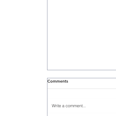
Comments
Write a comment...
Memorial Day 2026