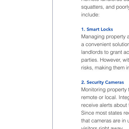
squatters, and poorly
include:
1. Smart Locks
Managing property ac
a convenient solutio
landlords to grant a
parties. However, wi
risks, making them in
2. Security Cameras
Monitoring property t
remote or local. Int
receive alerts about 
Since most states req
that cameras are in 
visitors right away.