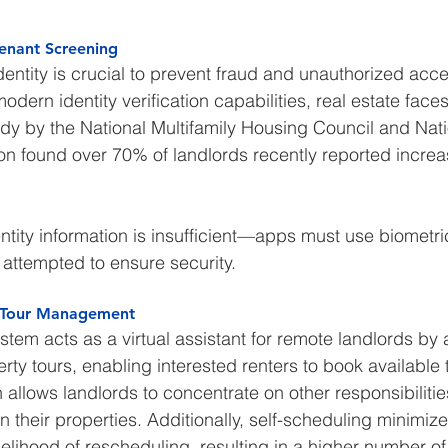
 Tenant Screening
identity is crucial to prevent fraud and unauthorized acc
ern identity verification capabilities, real estate faces 
udy by the National Multifamily Housing Council and Nati
n found over 70% of landlords recently reported increa
ntity information is insufficient—apps must use biometric
 attempted to ensure security.
or Tour Management
stem acts as a virtual assistant for remote landlords by
rty tours, enabling interested renters to book available t
llows landlords to concentrate on other responsibilitie
in their properties. Additionally, self-scheduling minimiz
elihood of rescheduling, resulting in a higher number o