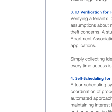
3. ID Verification for
Verifying a tenant’s 
assumptions about mod
theft concerns. A st
Apartment Associatio
applications.
Simply collecting ide
every time access is
4. Self-Scheduling f
A tour-scheduling sy
coordination of prope
automated approach a
maintaining interest 
and enhances the lik