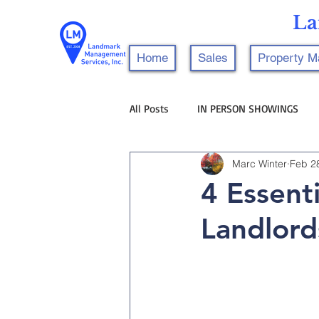
La
Home
Sales
Property 
All Posts
IN PERSON SHOWINGS
Marc Winter
Feb 2
4 Essent
Landlord