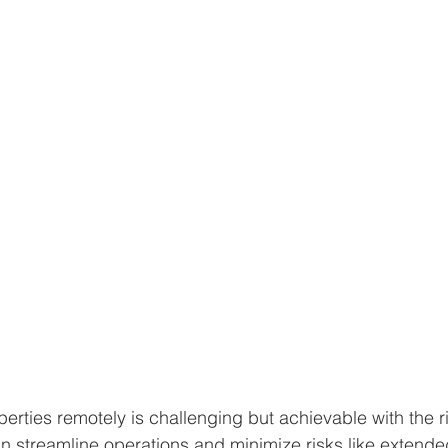
rties remotely is challenging but achievable with the ri
 streamline operations and minimize risks like extende