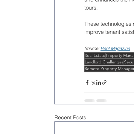
tours.
These technologies n
improve tenant satisf
Source: 
Rent Magazine
Real Estate
Property Man
Landlord Challenges
Secu
Remote Property Manage
Recent Posts