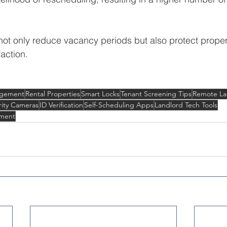
ot only reduce vacancy periods but also protect proper
action.
agement
Rental Properties
Smart Locks
Tenant Screening Tips
Remote La
rity Cameras
ID Verification
Self-Scheduling Apps
Landlord Tech Tools
ment