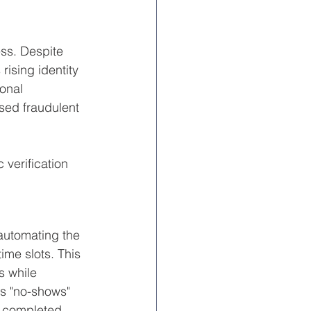
ess. Despite 
rising identity 
onal 
sed fraudulent 
 verification 
 automating the 
ime slots. This 
s while 
es "no-shows" 
f completed 