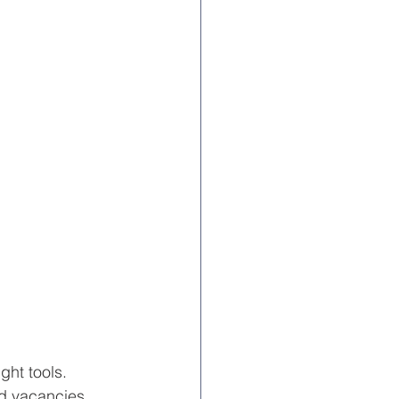
ght tools. 
d vacancies, 