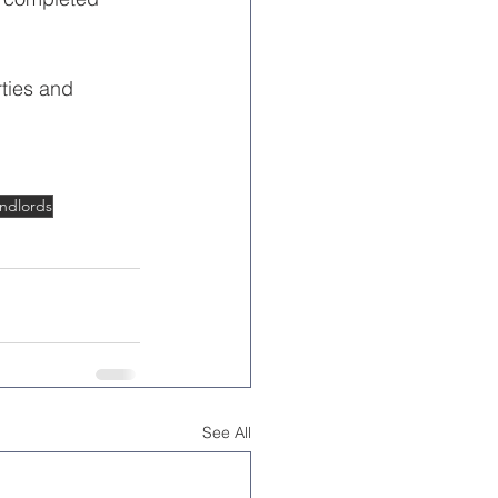
ties and 
ndlords
See All