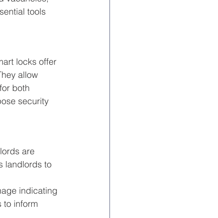
ential tools 
rt locks offer 
They allow 
for both 
ose security 
lords are 
 landlords to 
nage indicating 
 to inform 