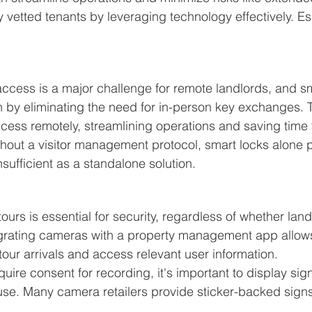
 vetted tenants by leveraging technology effectively. Ess
cess is a major challenge for remote landlords, and sma
n by eliminating the need for in-person key exchanges. 
ccess remotely, streamlining operations and saving time 
thout a visitor management protocol, smart locks alone p
sufficient as a standalone solution.
ours is essential for security, regardless of whether land
egrating cameras with a property management app allows
tour arrivals and access relevant user information.
uire consent for recording, it's important to display sig
use. Many camera retailers provide sticker-backed signs