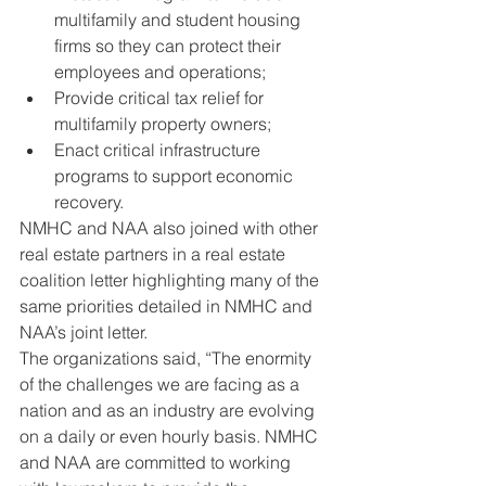
multifamily and student housing 
firms so they can protect their 
employees and operations;
Provide critical tax relief for 
multifamily property owners;
Enact critical infrastructure 
programs to support economic 
recovery.
NMHC and NAA also joined with other 
real estate partners in a real estate 
coalition letter highlighting many of the 
same priorities detailed in NMHC and 
NAA’s joint letter.
The organizations said, “The enormity 
of the challenges we are facing as a 
nation and as an industry are evolving 
on a daily or even hourly basis. NMHC 
and NAA are committed to working 