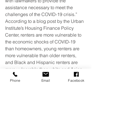
with lawmakers to provide the 
assistance necessary to meet the 
challenges of the COVID-19 crisis.”
According to a blog post by the Urban 
Institute’s Housing Finance Policy 
Center, renters are more vulnerable to 
the economic shocks of COVID-19 
than homeowners, young renters are 
more vulnerable than older renters, 
and Black and Hispanic renters are 
more vulnerable than white and Asian 
renters.
Phone
Email
Facebook
In 2019, one-third of young renters had 
trouble paying rent, compared with 8.7 
percent of renters 65 and older, reports 
the Urban Institute. This is partly 
because young renters have fewer 
liquid assets, including cash and 
savings. In 2019, renters 35 and 