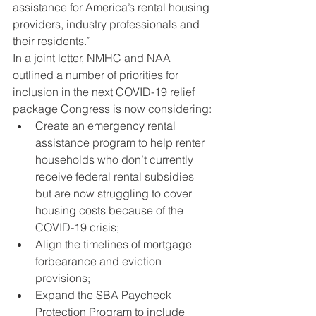
assistance for America’s rental housing 
providers, industry professionals and 
their residents.”
In a joint letter, NMHC and NAA 
outlined a number of priorities for 
inclusion in the next COVID-19 relief 
package Congress is now considering:
Create an emergency rental 
assistance program to help renter 
households who don’t currently 
receive federal rental subsidies 
but are now struggling to cover 
housing costs because of the 
COVID-19 crisis;
Align the timelines of mortgage 
forbearance and eviction 
provisions;
Expand the SBA Paycheck 
Protection Program to include 