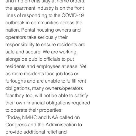
and implements stay at home orders, 
the apartment industry is on the front 
lines of responding to the COVID-19 
outbreak in communities across the 
nation. Rental housing owners and 
operators take seriously their 
responsibility to ensure residents are 
safe and secure. We are working 
alongside public officials to put 
residents and employees at ease. Yet 
as more residents face job loss or 
furloughs and are unable to fulfill rent 
obligations, many owners/operators 
fear they, too, will not be able to satisfy 
their own financial obligations required 
to operate their properties.
“Today, NMHC and NAA called on 
Congress and the Administration to 
provide additional relief and 