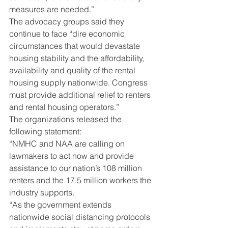
measures are needed.”
The advocacy groups said they 
continue to face “dire economic 
circumstances that would devastate 
housing stability and the affordability, 
availability and quality of the rental 
housing supply nationwide. Congress 
must provide additional relief to renters 
and rental housing operators.”
The organizations released the 
following statement:
“NMHC and NAA are calling on 
lawmakers to act now and provide 
assistance to our nation’s 108 million 
renters and the 17.5 million workers the 
industry supports.
“As the government extends 
nationwide social distancing protocols 