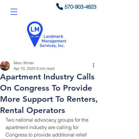
570-903-4823
Marc Winter
Apr 10, 2020
3 min read
Apartment Industry Calls
On Congress To Provide
More Support To Renters,
Rental Operators
Two national advocacy groups for the 
apartment industry are calling for 
Congress to provide additional relief 