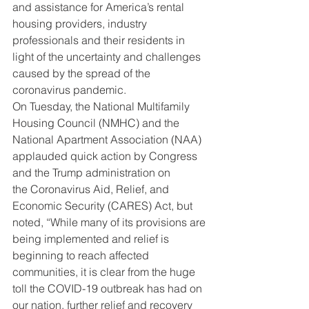
and assistance for America’s rental 
housing providers, industry 
professionals and their residents in 
light of the uncertainty and challenges 
caused by the spread of the 
coronavirus pandemic.
On Tuesday, the National Multifamily 
Housing Council (NMHC) and the 
National Apartment Association (NAA) 
applauded quick action by Congress 
and the Trump administration on 
the Coronavirus Aid, Relief, and 
Economic Security (CARES) Act, but 
noted, “While many of its provisions are 
being implemented and relief is 
beginning to reach affected 
communities, it is clear from the huge 
toll the COVID-19 outbreak has had on 
our nation, further relief and recovery 