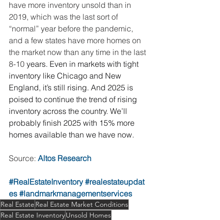
have more inventory unsold than in 
2019, which was the last sort of 
“normal” year before the pandemic, 
and a few states have more homes on 
the market now than any time in the last 
8-10 
years. Even in markets with tight 
inventory like Chicago and New 
England, it’s still rising. And 2025 is 
poised to continue the trend of rising 
inventory across the country. We’ll 
probably finish 2025 with 15% more 
homes available than we have now.
Source: 
Altos Research
#RealEstateInventory
#realestateupdat
es
#landmarkmanagementservices
Real Estate
Real Estate Market Conditions
Real Estate Inventory
Unsold Homes