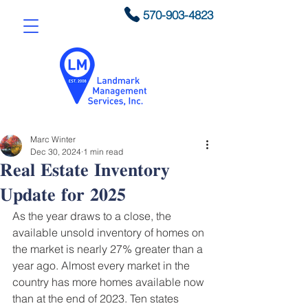
570-903-4823
Marc Winter
Dec 30, 2024
1 min read
𝐑𝐞𝐚𝐥 𝐄𝐬𝐭𝐚𝐭𝐞 𝐈𝐧𝐯𝐞𝐧𝐭𝐨𝐫𝐲
𝐔𝐩𝐝𝐚𝐭𝐞 𝐟𝐨𝐫 𝟐𝟎𝟐𝟓
As the year draws to a close, the 
available unsold inventory of homes on 
the market is nearly 27% greater than a 
year ago. Almost every market in the 
country has more homes available now 
than at the end of 2023. Ten states 