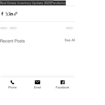
Real Estate Inventory Update 2025
Pandemic
See All
Recent Posts
Phone
Email
Facebook