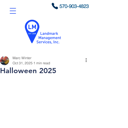
570-903-4823
Marc Winter
Oct 31, 2025
1 min read
Halloween 2025