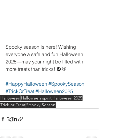
Spooky season is here! Wishing 
everyone a safe and fun Halloween 
2025—may your night be filled with 
more treats than tricks! 🎃🕸️
#HappyHalloween
#SpookySeason
#TrickOrTreat
#Halloween2025
Halloween
Halloween spirit
Halloween 2025
Trick or Treat
Spooky Season