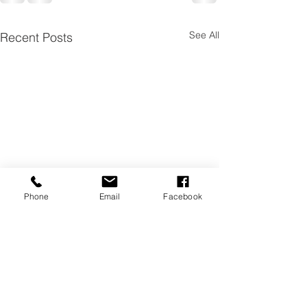
See All
Recent Posts
Phone
Email
Facebook