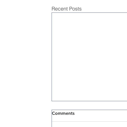
Recent Posts
Comments