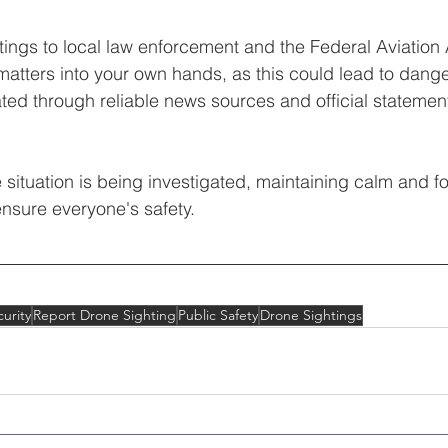
htings to local law enforcement and the Federal Aviation 
matters into your own hands, as this could lead to dang
ated through reliable news sources and official statemen
situation is being investigated, maintaining calm and fo
ensure everyone's safety.
urity
Report Drone Sighting
Public Safety
Drone Sightings