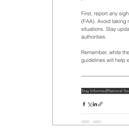
First, report any sig
(FAA). Avoid taking 
situations. Stay upd
authorities.
Remember, while the 
guidelines will help 
Stay Informed
National Sec