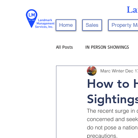
La
Home
Sales
Property 
All Posts
IN PERSON SHOWINGS
Marc Winter
Dec 1
How to H
Sighting
The recent surge in 
concerned and seeki
do not pose a nationa
precautions.