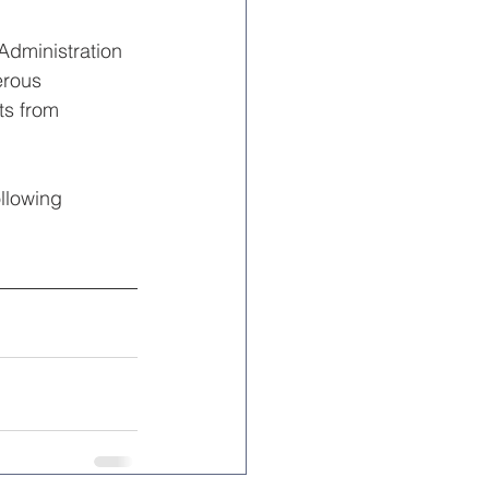
Administration 
erous 
ts from 
llowing 