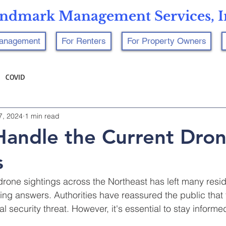
ndmark Management Services, I
Management
For Renters
For Property Owners
COVID
7, 2024
1 min read
andle the Current Dro
s
drone sightings across the Northeast has left many resid
ng answers. Authorities have reassured the public that
l security threat. However, it's essential to stay informe