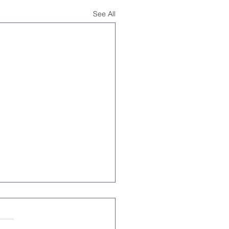
See All