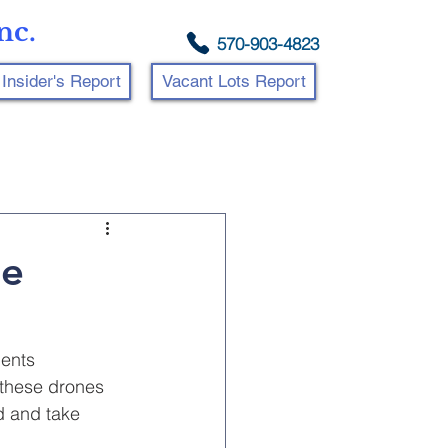
nc.
570-903-4823
Insider's Report
Vacant Lots Report
ne
ents 
 these drones 
d and take 